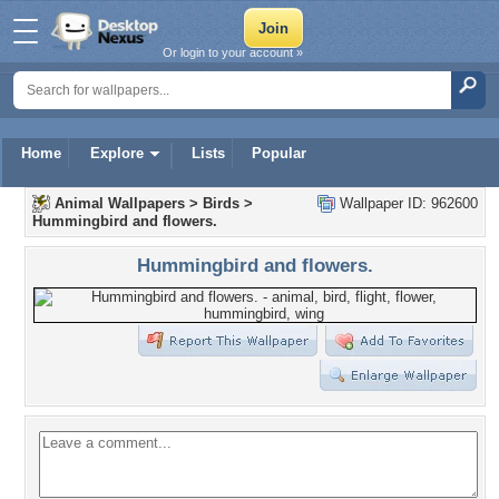
Or login to your account »
Home
Explore
Lists
Popular
Animal Wallpapers
>
Birds
>
Wallpaper ID: 962600
Hummingbird and flowers.
Hummingbird and flowers.