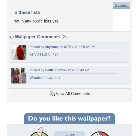
In these lists
Not in any public lists yet.
Wallpaper Comments
(2)
Posted by
skyduck
on 02/10/12 at 09:33 PM
very beautiful +1f
Posted by
tia80
on 02/07/12 at 09:49 AM
Wonderful capture.
View All Comments