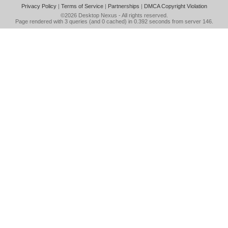
Privacy Policy
|
Terms of Service
|
Partnerships
|
DMCA Copyright Violation
©2026
Desktop Nexus
- All rights reserved.
Page rendered with 3 queries (and 0 cached) in 0.392 seconds from server 146.