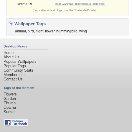
Direct URL:
(For websites and blogs, use the "Embedded" code)
Wallpaper Tags
animal
,
bird
,
flight
,
flower
,
hummingbird
,
wing
Desktop Nexus
Home
About Us
Popular Wallpapers
Popular Tags
Community Stats
Member List
Contact Us
Tags of the Moment
Flowers
Garden
Church
Obama
Sunset