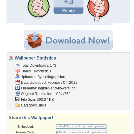
+3
Wallpaper Statistics
Total Downloads: 173
Times Favorited: 3
Uploaded By:
cottagepicture
Date Uploaded: February 07, 2012
Filename:
ingbird-and-flowers.jpg
Original Resolution: 1024x768
File Size: 393.07 KB
Category:
Birds
Share this Wallpaper!
Embedded:
Forum Code: