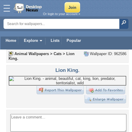
Or login to your account »
Home
Explore
Lists
Popular
Animal Wallpapers
>
Cats
>
Lion
Wallpaper ID: 962586
King.
Lion King.