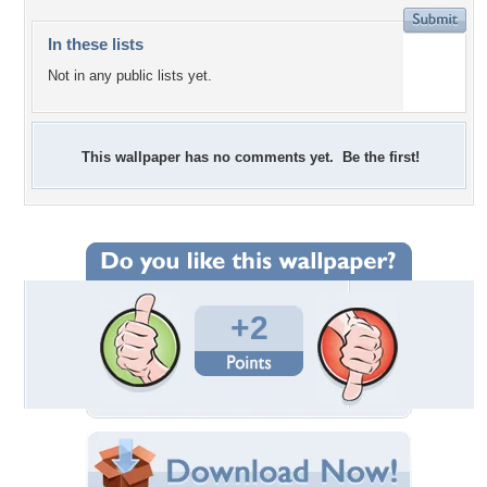
In these lists
Not in any public lists yet.
This wallpaper has no comments yet. Be the first!
+2