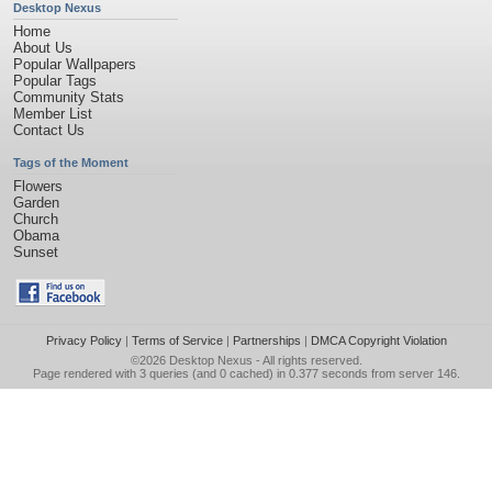
Desktop Nexus
Home
About Us
Popular Wallpapers
Popular Tags
Community Stats
Member List
Contact Us
Tags of the Moment
Flowers
Garden
Church
Obama
Sunset
Privacy Policy
|
Terms of Service
|
Partnerships
|
DMCA Copyright Violation
©2026
Desktop Nexus
- All rights reserved.
Page rendered with 3 queries (and 0 cached) in 0.377 seconds from server 146.