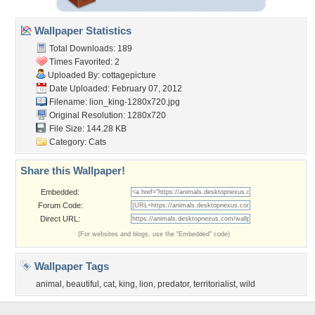
Wallpaper Statistics
Total Downloads: 189
Times Favorited: 2
Uploaded By:
cottagepicture
Date Uploaded: February 07, 2012
Filename: lion_king-1280x720.jpg
Original Resolution: 1280x720
File Size: 144.28 KB
Category:
Cats
Share this Wallpaper!
Embedded:
Forum Code:
Direct URL:
(For websites and blogs, use the "Embedded" code)
Wallpaper Tags
animal
,
beautiful
,
cat
,
king
,
lion
,
predator
,
territorialist
,
wild