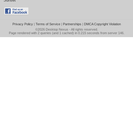
Sunset
Privacy Policy
|
Terms of Service
|
Partnerships
|
DMCA Copyright Violation
©2026
Desktop Nexus
- All rights reserved.
Page rendered with 2 queries (and 1 cached) in 0.215 seconds from server 146.