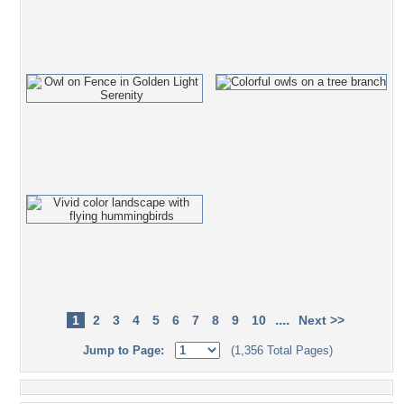
....
1
2
3
4
5
6
7
8
9
10
Next >>
Jump to Page:
(1,356 Total Pages)