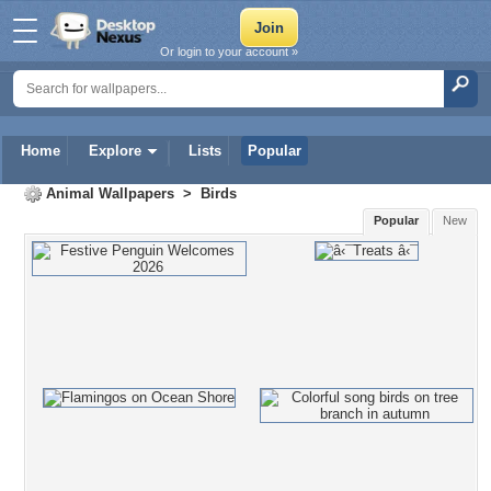
Or login to your account »
Home
Explore
Lists
Popular
Animal Wallpapers
>
Birds
Popular
New