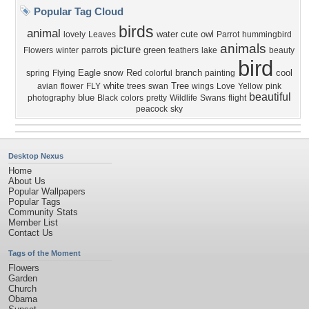
Popular Tag Cloud
birds
animal
water
cute
owl
lovely
Leaves
Parrot
hummingbird
animals
picture
green
Flowers
winter
parrots
feathers
lake
beauty
bird
Eagle
Red
branch
cool
spring
Flying
snow
colorful
painting
white
Tree
avian
flower
FLY
trees
swan
wings
Love
Yellow
pink
beautiful
blue
photography
Black
colors
pretty
Wildlife
Swans
flight
peacock
sky
Desktop Nexus
Home
About Us
Popular Wallpapers
Popular Tags
Community Stats
Member List
Contact Us
Tags of the Moment
Flowers
Garden
Church
Obama