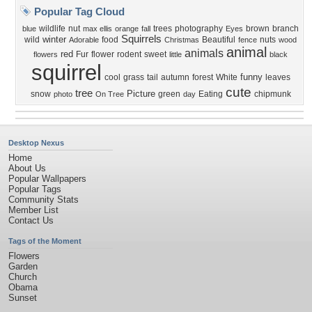
Popular Tag Cloud
wildlife
nut
trees
photography
brown
branch
blue
max ellis
orange
fall
Eyes
Squirrels
winter
wild
food
Beautiful
nuts
Adorable
Christmas
fence
wood
animal
animals
red
Fur
flower
rodent
sweet
flowers
little
black
squirrel
funny
cool
grass
tail
autumn
forest
White
leaves
cute
tree
Picture
snow
green
Eating
chipmunk
photo
On Tree
day
Desktop Nexus
Home
About Us
Popular Wallpapers
Popular Tags
Community Stats
Member List
Contact Us
Tags of the Moment
Flowers
Garden
Church
Obama
Sunset