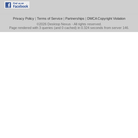
Privacy Policy
|
Terms of Service
|
Partnerships
|
DMCA Copyright Violation
©2026
Desktop Nexus
- All rights reserved.
Page rendered with 3 queries (and 0 cached) in 0.324 seconds from server 146.