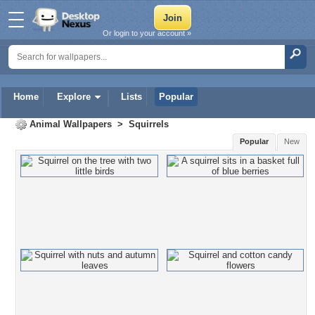
Or login to your account »
Home
Explore
Lists
Popular
Animal Wallpapers
>
Squirrels
Popular
New