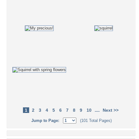
....
1
2
3
4
5
6
7
8
9
10
Next >>
Jump to Page:
(101 Total Pages)