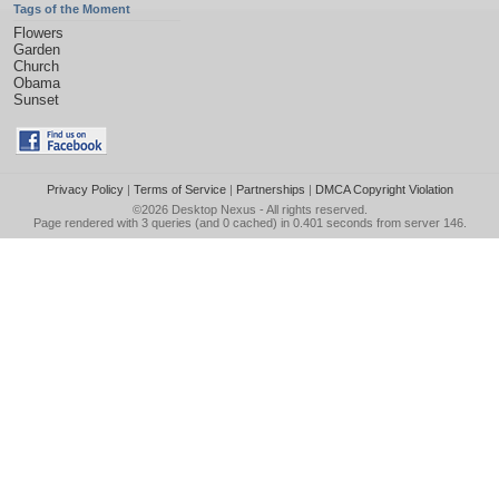
Tags of the Moment
Flowers
Garden
Church
Obama
Sunset
Privacy Policy
|
Terms of Service
|
Partnerships
|
DMCA Copyright Violation
©2026
Desktop Nexus
- All rights reserved.
Page rendered with 3 queries (and 0 cached) in 0.401 seconds from server 146.