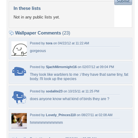
In these lists
Not in any public lists yet.
Wallpaper Comments
(23)
Posted by
tora
on 04/22/12 at 11:22 AM
gorgeous
Posted by
SjachMirrornight16
on 02/07/12 at 09:04 PM
They look like warblers to me :/ they have that same tiny, fat
body. I'll look up the species
Posted by
sodalite23
on 10/15/11 at 11:25 PM
does anyone know what kind of birds they are ?
Posted by
Lovely_Princes110
on 08/27/11 at 02:08 AM
hmmmmmmmmmm