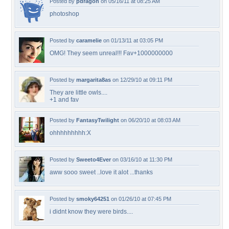
Posted by
pdragon
on 05/16/11 at 08:25 AM
photoshop
Posted by
caramelie
on 01/13/11 at 03:05 PM
OMG! They seem unreal!!! Fav+1000000000
Posted by
margarita8as
on 12/29/10 at 09:11 PM
They are little owls....
+1 and fav
Posted by
FantasyTwilight
on 06/20/10 at 08:03 AM
ohhhhhhhhh:X
Posted by
Sweeto4Ever
on 03/16/10 at 11:30 PM
aww sooo sweet ..love it alot ...thanks
Posted by
smoky64251
on 01/26/10 at 07:45 PM
i didnt know they were birds....