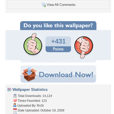
View All Comments
+431
Wallpaper Statistics
Total Downloads: 14,124
Times Favorited: 123
Uploaded By:
RoSi
Date Uploaded: October 19, 2009