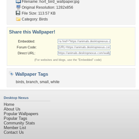
Filename:
hort_bird_wallpaper.jpg
Original Resolution: 1282x856
File Size: 113.57 KB
Category:
Birds
Share this Wallpaper!
Embedded:
Forum Code:
Direct URL:
(For websites and blogs, use the "Embedded" code)
Wallpaper Tags
birds
,
branch
,
small
,
white
Desktop Nexus
Home
About Us
Popular Wallpapers
Popular Tags
Community Stats
Member List
Contact Us