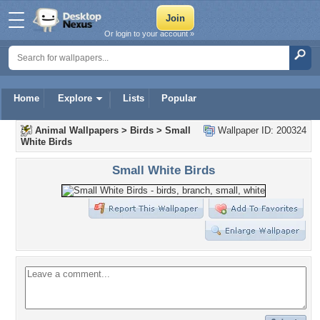
Or login to your account »
Home
Explore
Lists
Popular
Animal Wallpapers
>
Birds
>
Small
Wallpaper ID: 200324
White Birds
Small White Birds