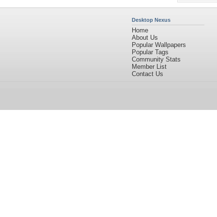
Desktop Nexus
Home
About Us
Popular Wallpapers
Popular Tags
Community Stats
Member List
Contact Us