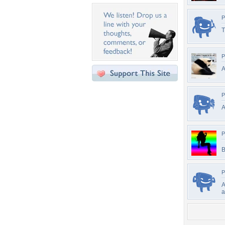
P
T
P
A
P
A
P
B
P
A
a