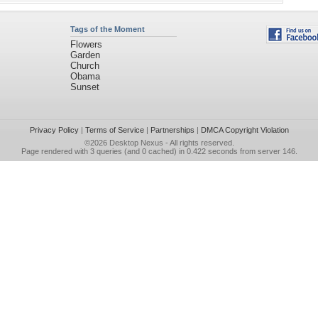
Tags of the Moment
Flowers
Garden
Church
Obama
Sunset
Privacy Policy
|
Terms of Service
|
Partnerships
|
DMCA Copyright Violation
©2026
Desktop Nexus
- All rights reserved.
Page rendered with 3 queries (and 0 cached) in 0.422 seconds from server 146.