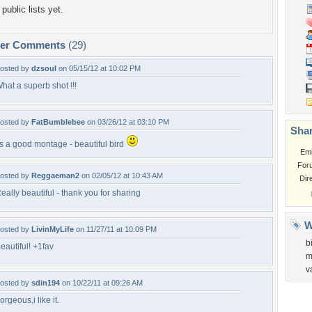
public lists yet.
per Comments
(29)
osted by
dzsoul
on 05/15/12 at 10:02 PM
hat a superb shot !!!
osted by
FatBumblebee
on 03/26/12 at 03:10 PM
Shar
ts a good montage - beautiful bird
Em
For
osted by
Reggaeman2
on 02/05/12 at 10:43 AM
Dir
eally beautiful - thank you for sharing
W
osted by
LivinMyLife
on 11/27/11 at 10:09 PM
b
eautiful! +1fav
m
v
osted by
sdin194
on 10/22/11 at 09:26 AM
orgeous,i like it.