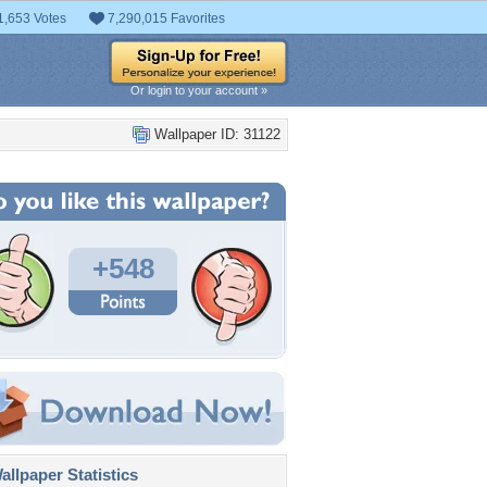
1,653 Votes
7,290,015 Favorites
Or login to your account »
Wallpaper ID: 31122
+548
llpaper Statistics