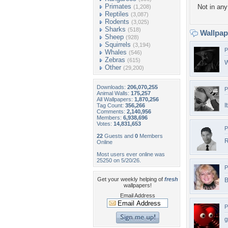
Primates
Not in any 
(1,208)
Reptiles
(3,087)
Rodents
(3,025)
Sharks
(518)
Wallpa
Sheep
(928)
Squirrels
(3,194)
P
Whales
(546)
Zebras
(615)
W
Other
(29,200)
Downloads:
206,070,255
P
Animal Walls:
175,257
All Wallpapers:
1,870,256
I
Tag Count:
356,266
Comments:
2,140,956
Members:
6,938,696
Votes:
14,831,653
P
22
Guests and
0
Members
R
Online
Most users ever online was
25250 on 5/20/26.
P
Get your weekly helping of
fresh
B
wallpapers!
Email Address
P
g