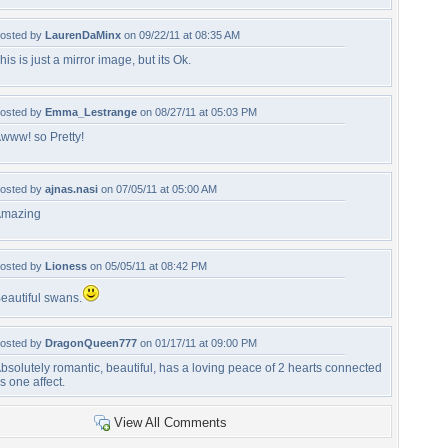
osted by
LaurenDaMinx
on 09/22/11 at 08:35 AM
his is just a mirror image, but its Ok.
osted by
Emma_Lestrange
on 08/27/11 at 05:03 PM
www! so Pretty!
osted by
ajnas.nasi
on 07/05/11 at 05:00 AM
mazing
osted by
Lioness
on 05/05/11 at 08:42 PM
eautiful swans.
osted by
DragonQueen777
on 01/17/11 at 09:00 PM
bsolutely romantic, beautiful, has a loving peace of 2 hearts connected
s one affect.
View All Comments