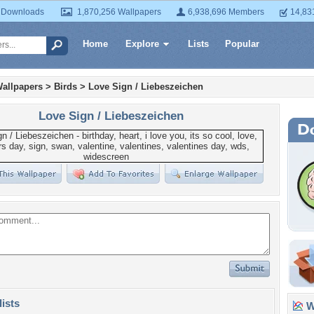
 Downloads
1,870,256 Wallpapers
6,938,696 Members
14,83
Home
Explore
Lists
Popular
allpapers
>
Birds
>
Love Sign / Liebeszeichen
Love Sign / Liebeszeichen
lists
Wa