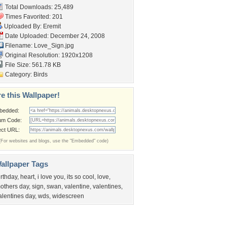
Total Downloads: 25,489
Times Favorited: 201
Uploaded By:
Eremit
Date Uploaded: December 24, 2008
Filename: Love_Sign.jpg
Original Resolution: 1920x1208
File Size: 561.78 KB
Category:
Birds
e this Wallpaper!
bedded:
um Code:
ect URL:
(For websites and blogs, use the "Embedded" code)
allpaper Tags
irthday
,
heart
,
i love you
,
its so cool
,
love
,
others day
,
sign
,
swan
,
valentine
,
valentines
,
alentines day
,
wds
,
widescreen