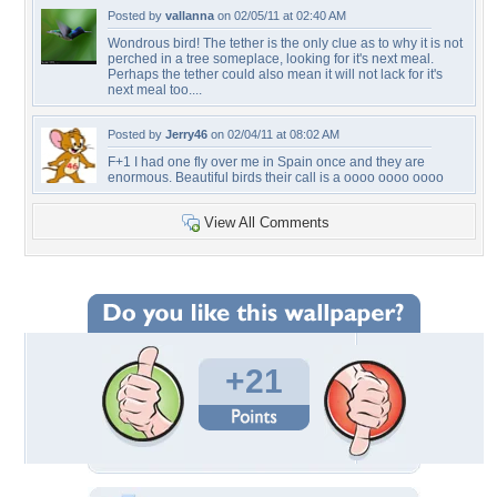
Posted by
vallanna
on 02/05/11 at 02:40 AM
Wondrous bird! The tether is the only clue as to why it is not
perched in a tree someplace, looking for it's next meal.
Perhaps the tether could also mean it will not lack for it's
next meal too....
Posted by
Jerry46
on 02/04/11 at 08:02 AM
F+1 I had one fly over me in Spain once and they are
enormous. Beautiful birds their call is a oooo oooo oooo
View All Comments
+21