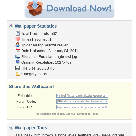
Wallpaper Statistics
Total Downloads: 562
Times Favorited: 14
Uploaded By:
YellowForever
Date Uploaded: February 04, 2011
Filename: Eurasian-eagle-owl.jpg
Original Resolution: 1024x768
File Size: 260.88 KB
Category:
Birds
Share this Wallpaper!
Embedded:
Forum Code:
Direct URL:
(For websites and blogs, use the "Embedded" code)
Wallpaper Tags
asia
,
beak
,
bird
,
brown
,
europe
,
eyes
,
feathers
,
grey
,
large
,
orange