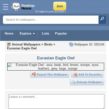
Or login to your account »
Home
Explore
Lists
Popular
Animal Wallpapers
>
Birds
>
Wallpaper ID: 583146
Eurasian Eagle Owl
Eurasian Eagle Owl