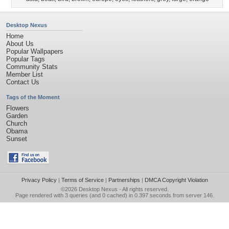
Desktop Nexus
Home
About Us
Popular Wallpapers
Popular Tags
Community Stats
Member List
Contact Us
Tags of the Moment
Flowers
Garden
Church
Obama
Sunset
Privacy Policy
|
Terms of Service
|
Partnerships
|
DMCA Copyright Violation
©2026
Desktop Nexus
- All rights reserved.
Page rendered with 3 queries (and 0 cached) in 0.397 seconds from server 146.