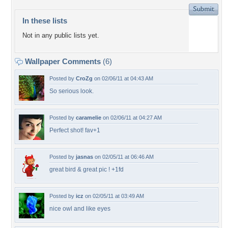
In these lists
Not in any public lists yet.
Wallpaper Comments
(6)
Posted by
CroZg
on 02/06/11 at 04:43 AM
So serious look.
Posted by
caramelie
on 02/06/11 at 04:27 AM
Perfect shot! fav+1
Posted by
jasnas
on 02/05/11 at 06:46 AM
great bird & great pic ! +1fd
Posted by
icz
on 02/05/11 at 03:49 AM
nice owl and like eyes