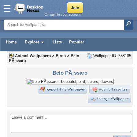
Or login to your account »
Home
Explore
Lists
Popular
Animal Wallpapers
>
Birds
>
Belo
Wallpaper ID: 558185
PÃ¡ssaro
Belo PÃ¡ssaro