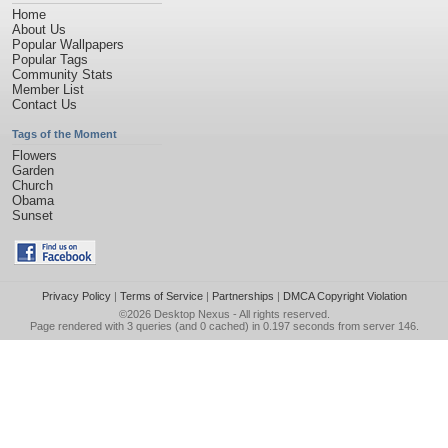
Home
About Us
Popular Wallpapers
Popular Tags
Community Stats
Member List
Contact Us
Tags of the Moment
Flowers
Garden
Church
Obama
Sunset
Privacy Policy
|
Terms of Service
|
Partnerships
|
DMCA Copyright Violation
©2026
Desktop Nexus
- All rights reserved.
Page rendered with 3 queries (and 0 cached) in 0.197 seconds from server 146.