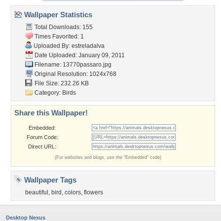
Wallpaper Statistics
Total Downloads: 155
Times Favorited: 1
Uploaded By:
estreladalva
Date Uploaded: January 09, 2011
Filename: 13770passaro.jpg
Original Resolution: 1024x768
File Size: 232.26 KB
Category:
Birds
Share this Wallpaper!
Embedded:
Forum Code:
Direct URL:
(For websites and blogs, use the "Embedded" code)
Wallpaper Tags
beautiful
,
bird
,
colors
,
flowers
Desktop Nexus