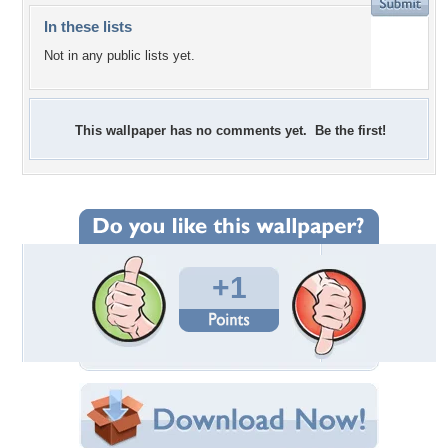
In these lists
Not in any public lists yet.
This wallpaper has no comments yet. Be the first!
+1