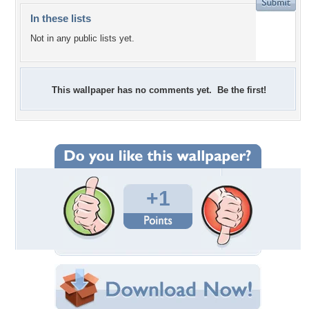
In these lists
Not in any public lists yet.
This wallpaper has no comments yet. Be the first!
+1