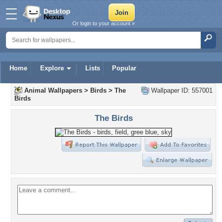
Or login to your account »
Home
Explore
Lists
Popular
Animal Wallpapers
>
Birds
>
The
Wallpaper ID: 557001
Birds
The Birds