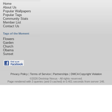
Home
About Us
Popular Wallpapers
Popular Tags
Community Stats
Member List
Contact Us
Tags of the Moment
Flowers
Garden
Church
Obama
Sunset
Privacy Policy
|
Terms of Service
|
Partnerships
|
DMCA Copyright Violation
©2026
Desktop Nexus
- All rights reserved.
Page rendered with 3 queries (and 0 cached) in 0.401 seconds from server 146.