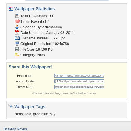
Wallpaper Statistics
Total Downloads: 99
Times Favorited: 1
Uploaded By:
estreladalva
Date Uploaded: January 08, 2011
Filename: nature6__29_.jpg
Original Resolution: 1024x768
File Size: 187.98 KB
Category:
Birds
Share this Wallpaper!
Embedded:
Forum Code:
Direct URL:
(For websites and blogs, use the "Embedded" code)
Wallpaper Tags
birds
,
field
,
gree blue
,
sky
Desktop Nexus