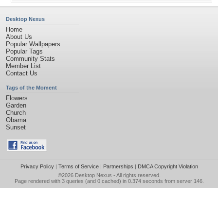
Desktop Nexus
Home
About Us
Popular Wallpapers
Popular Tags
Community Stats
Member List
Contact Us
Tags of the Moment
Flowers
Garden
Church
Obama
Sunset
Privacy Policy
|
Terms of Service
|
Partnerships
|
DMCA Copyright Violation
©2026
Desktop Nexus
- All rights reserved.
Page rendered with 3 queries (and 0 cached) in 0.374 seconds from server 146.