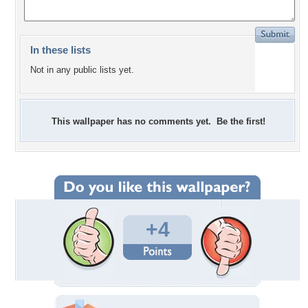
In these lists
Not in any public lists yet.
This wallpaper has no comments yet. Be the first!
+4