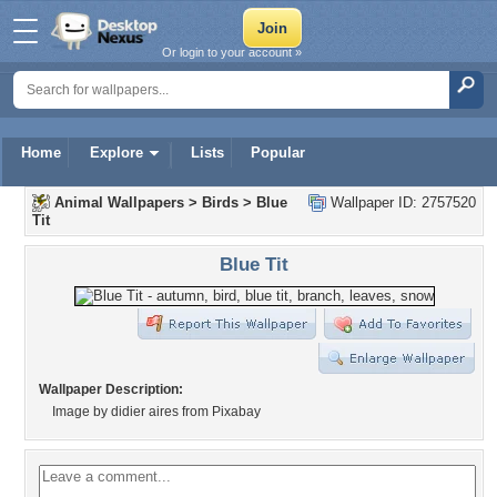
Or login to your account »
Home
Explore
Lists
Popular
Animal Wallpapers
>
Birds
>
Blue
Wallpaper ID: 2757520
Tit
Blue Tit
Wallpaper Description:
Image by didier aires from Pixabay