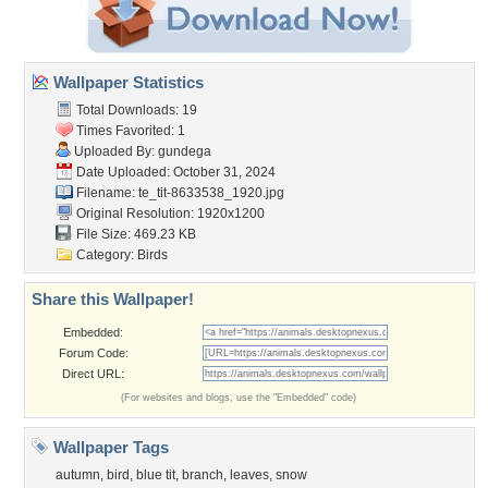
Wallpaper Statistics
Total Downloads: 19
Times Favorited: 1
Uploaded By:
gundega
Date Uploaded: October 31, 2024
Filename:
te_tit-8633538_1920.jpg
Original Resolution: 1920x1200
File Size: 469.23 KB
Category:
Birds
Share this Wallpaper!
Embedded:
Forum Code:
Direct URL:
(For websites and blogs, use the "Embedded" code)
Wallpaper Tags
autumn
,
bird
,
blue tit
,
branch
,
leaves
,
snow