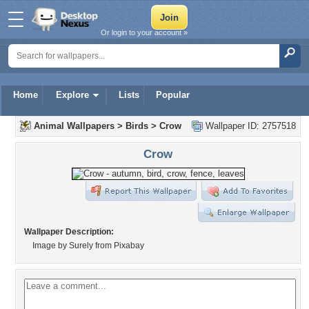
Or login to your account »
Home
Explore
Lists
Popular
Animal Wallpapers
>
Birds
>
Crow
Wallpaper ID: 2757518
Crow
Wallpaper Description:
Image by Surely from Pixabay