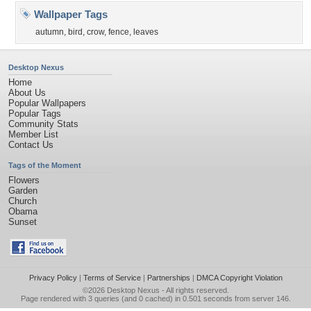
Wallpaper Tags
autumn
,
bird
,
crow
,
fence
,
leaves
Desktop Nexus
Home
About Us
Popular Wallpapers
Popular Tags
Community Stats
Member List
Contact Us
Tags of the Moment
Flowers
Garden
Church
Obama
Sunset
Privacy Policy
|
Terms of Service
|
Partnerships
|
DMCA Copyright Violation
©2026
Desktop Nexus
- All rights reserved.
Page rendered with 3 queries (and 0 cached) in 0.501 seconds from server 146.