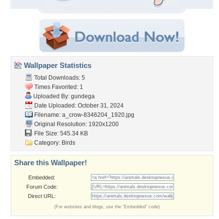
Wallpaper Statistics
Total Downloads: 5
Times Favorited: 1
Uploaded By:
gundega
Date Uploaded: October 31, 2024
Filename:
a_crow-8346204_1920.jpg
Original Resolution: 1920x1200
File Size: 545.34 KB
Category:
Birds
Share this Wallpaper!
Embedded:
Forum Code:
Direct URL:
(For websites and blogs, use the "Embedded" code)