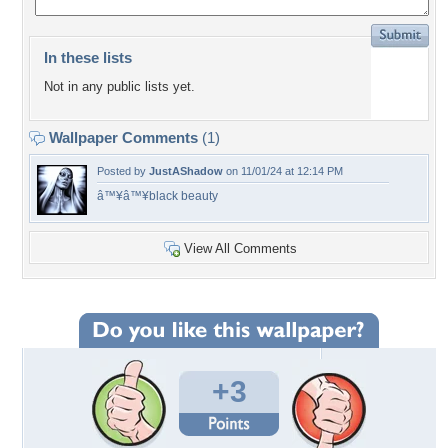
In these lists
Not in any public lists yet.
Wallpaper Comments
(1)
Posted by
JustAShadow
on 11/01/24 at 12:14 PM
â™¥â™¥black beauty
View All Comments
+3