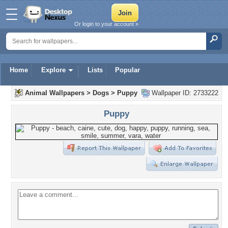
Or login to your account »
Home
Explore
Lists
Popular
Animal Wallpapers
>
Dogs
>
Puppy
Wallpaper ID: 2733222
Puppy