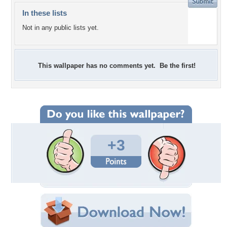
In these lists
Not in any public lists yet.
This wallpaper has no comments yet. Be the first!
+3