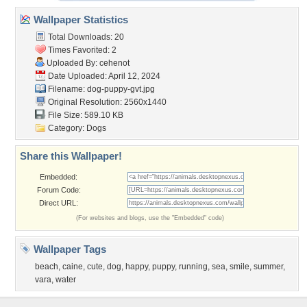
Wallpaper Statistics
Total Downloads: 20
Times Favorited: 2
Uploaded By:
cehenot
Date Uploaded: April 12, 2024
Filename: dog-puppy-gvt.jpg
Original Resolution: 2560x1440
File Size: 589.10 KB
Category:
Dogs
Share this Wallpaper!
Embedded:
Forum Code:
Direct URL:
(For websites and blogs, use the "Embedded" code)
Wallpaper Tags
beach
,
caine
,
cute
,
dog
,
happy
,
puppy
,
running
,
sea
,
smile
,
summer
,
vara
,
water