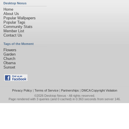
Desktop Nexus
Home
About Us
Popular Wallpapers
Popular Tags
Community Stats
Member List
Contact Us
Tags of the Moment
Flowers
Garden
Church
Obama
Sunset
Privacy Policy
|
Terms of Service
|
Partnerships
|
DMCA Copyright Violation
©2026
Desktop Nexus
- All rights reserved.
Page rendered with 3 queries (and 0 cached) in 0.363 seconds from server 146.