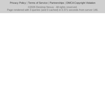
Privacy Policy
|
Terms of Service
|
Partnerships
|
DMCA Copyright Violation
©2026
Desktop Nexus
- All rights reserved.
Page rendered with 3 queries (and 0 cached) in 0.371 seconds from server 146.