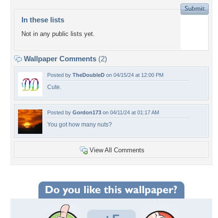
In these lists
Not in any public lists yet.
Wallpaper Comments
(2)
Posted by
TheDoubleD
on 04/15/24 at 12:00 PM
Cute.
Posted by
Gordon173
on 04/11/24 at 01:17 AM
You got how many nuts?
View All Comments