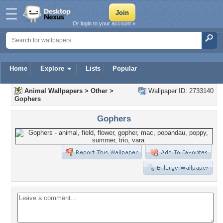
Or login to your account »
Home
Explore
Lists
Popular
Animal Wallpapers
>
Other
>
Wallpaper ID: 2733140
Gophers
Gophers