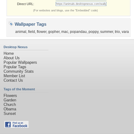
Direct URL:
(For websites and blogs, use the "Embedded" code)
Wallpaper Tags
animal
,
field
,
flower
,
gopher
,
mac
,
popandau
,
poppy
,
summer
,
trio
,
vara
Desktop Nexus
Home
About Us
Popular Wallpapers
Popular Tags
Community Stats
Member List
Contact Us
Tags of the Moment
Flowers
Garden
Church
Obama
Sunset