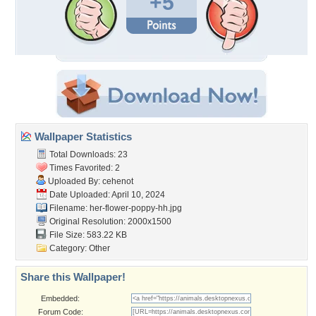
+5
Wallpaper Statistics
Total Downloads: 23
Times Favorited: 2
Uploaded By:
cehenot
Date Uploaded: April 10, 2024
Filename:
her-flower-poppy-hh.jpg
Original Resolution: 2000x1500
File Size: 583.22 KB
Category:
Other
Share this Wallpaper!
Embedded:
Forum Code: