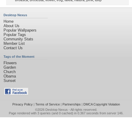
broasca
,
broscuta
,
flower
,
frog
,
lalea
,
natura
,
pink
,
tulip
Desktop Nexus
Home
About Us
Popular Wallpapers
Popular Tags
Community Stats
Member List
Contact Us
Tags of the Moment
Flowers
Garden
Church
Obama
Sunset
Privacy Policy
|
Terms of Service
|
Partnerships
|
DMCA Copyright Violation
©2026
Desktop Nexus
- All rights reserved.
Page rendered with 3 queries (and 0 cached) in 0.367 seconds from server 146.