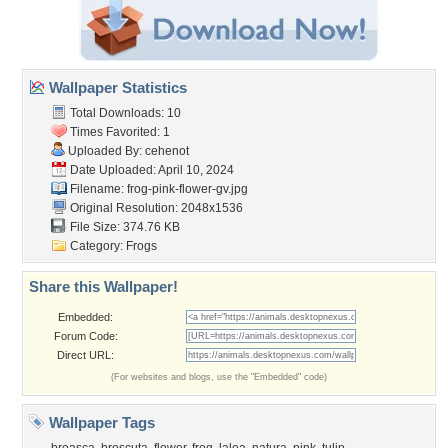
Wallpaper Statistics
Total Downloads: 10
Times Favorited: 1
Uploaded By:
cehenot
Date Uploaded: April 10, 2024
Filename:
frog-pink-flower-gv.jpg
Original Resolution: 2048x1536
File Size: 374.76 KB
Category:
Frogs
Share this Wallpaper!
Embedded:
Forum Code:
Direct URL:
(For websites and blogs, use the "Embedded" code)
Wallpaper Tags