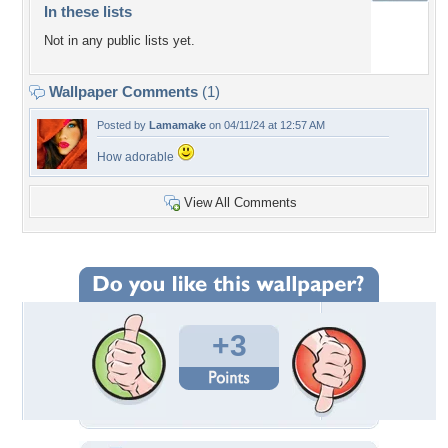
In these lists
Not in any public lists yet.
Wallpaper Comments
(1)
Posted by
Lamamake
on 04/11/24 at 12:57 AM
How adorable
View All Comments
+3