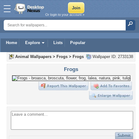
Or login to your account »
Home
Explore
Lists
Popular
Animal Wallpapers
>
Frogs
>
Frogs
Wallpaper ID: 2733138
Frogs