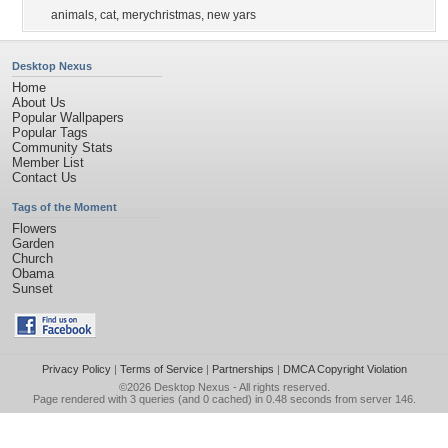
animals
,
cat
,
merychristmas
,
new yars
Desktop Nexus
Home
About Us
Popular Wallpapers
Popular Tags
Community Stats
Member List
Contact Us
Tags of the Moment
Flowers
Garden
Church
Obama
Sunset
Privacy Policy
|
Terms of Service
|
Partnerships
|
DMCA Copyright Violation
©2026
Desktop Nexus
- All rights reserved.
Page rendered with 3 queries (and 0 cached) in 0.48 seconds from server 146.