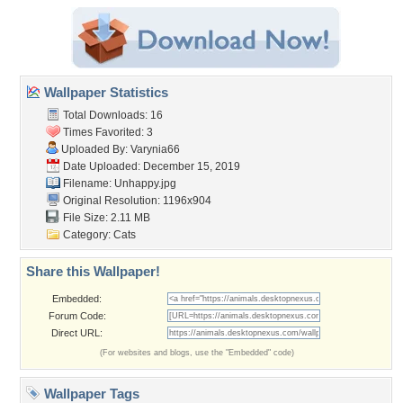
Wallpaper Statistics
Total Downloads: 16
Times Favorited: 3
Uploaded By:
Varynia66
Date Uploaded: December 15, 2019
Filename: Unhappy.jpg
Original Resolution: 1196x904
File Size: 2.11 MB
Category:
Cats
Share this Wallpaper!
Embedded:
Forum Code:
Direct URL:
(For websites and blogs, use the "Embedded" code)
Wallpaper Tags