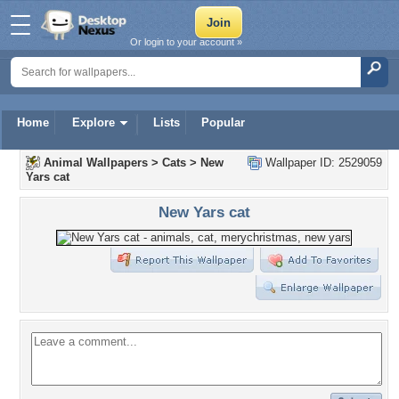
Or login to your account »
Home
Explore
Lists
Popular
Animal Wallpapers
>
Cats
>
New
Wallpaper ID: 2529059
Yars cat
New Yars cat