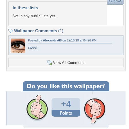
In these lists
Not in any public lists yet.
Wallpaper Comments
(1)
Posted by
Alexandra66
on 12/16/19 at 04:26 PM
sweet
View All Comments
+4