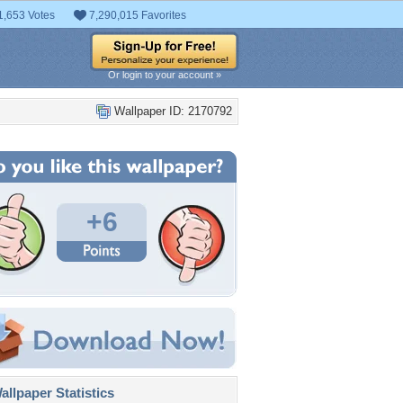
1,653 Votes
7,290,015 Favorites
Or login to your account »
Wallpaper ID: 2170792
+6
llpaper Statistics