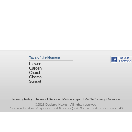
Tags of the Moment
Flowers
Garden
Church
Obama
Sunset
Privacy Policy
|
Terms of Service
|
Partnerships
|
DMCA Copyright Violation
©2026
Desktop Nexus
- All rights reserved.
Page rendered with 3 queries (and 0 cached) in 0.358 seconds from server 146.