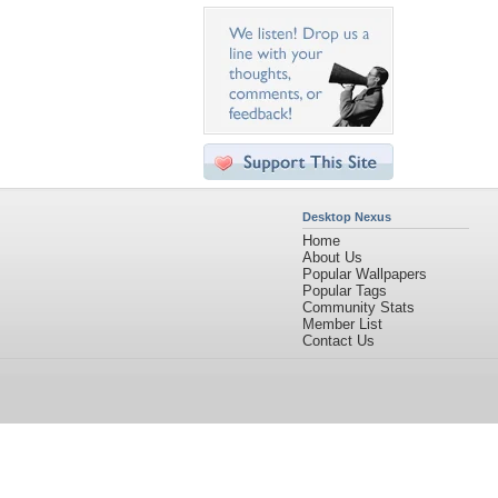
Desktop Nexus
Home
About Us
Popular Wallpapers
Popular Tags
Community Stats
Member List
Contact Us