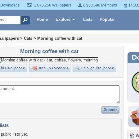
 Downloads
1,870,256 Wallpapers
6,938,696 Members
14,83
Home
Explore
Lists
Popular
allpapers
>
Cats
>
Morning coffee with cat
Morning coffee with cat
lists
public lists yet.
Wa