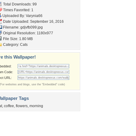
Total Downloads: 99
Times Favorited: 1
Uploaded By:
Varynia66
Date Uploaded: September 16, 2016
Filename: gdjvfb099.jpg
Original Resolution: 1180x977
File Size: 1.80 MB
Category:
Cats
e this Wallpaper!
bedded:
um Code:
ect URL:
(For websites and blogs, use the "Embedded" code)
allpaper Tags
at
,
coffee
,
flowers
,
morning