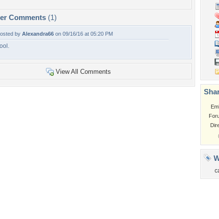
per Comments
(1)
osted by
Alexandra66
on 09/16/16 at 05:20 PM
ool.
View All Comments
Shar
Em
For
Dir
W
c