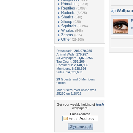
Primates
(1,208)
Reptiles
(3,087)
Wallpa
Rodents
(3,025)
Sharks
(518)
P
Sheep
(928)
Squirrels
(3,194)
c
Whales
(546)
Zebras
(615)
Other
(29,200)
Downloads:
206,070,255
Animal Walls:
175,257
All Wallpapers:
1,870,256
Tag Count:
356,266
Comments:
2,140,956
Members:
6,938,696
Votes:
14,831,653
29
Guests and
0
Members
Online
Most users ever online was
25250 on 5/20/26.
Get your weekly helping of
fresh
wallpapers!
Email Address