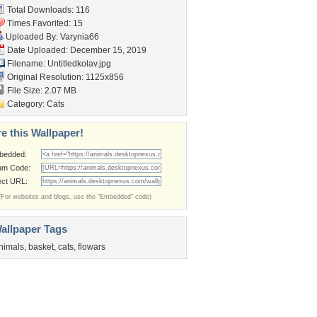
Total Downloads: 116
Times Favorited: 15
Uploaded By:
Varynia66
Date Uploaded: December 15, 2019
Filename: Untitledkolav.jpg
Original Resolution: 1125x856
File Size: 2.07 MB
Category:
Cats
e this Wallpaper!
bedded:
um Code:
ect URL:
(For websites and blogs, use the "Embedded" code)
allpaper Tags
nimals
,
basket
,
cats
,
flowars