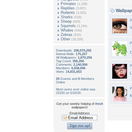
Primates
(1,208)
Reptiles
(3,087)
Wallpa
Rodents
(3,025)
Sharks
(518)
P
Sheep
(928)
Squirrels
(3,194)
V
Whales
(546)
Zebras
(615)
Other
(29,200)
P
Downloads:
206,070,255
Animal Walls:
175,257
All Wallpapers:
1,870,256
Tag Count:
356,266
Comments:
2,140,956
P
Members:
6,938,696
Votes:
14,831,653
20
Guests and
0
Members
Online
P
Most users ever online was
25250 on 5/20/26.
t
Get your weekly helping of
fresh
wallpapers!
Email Address