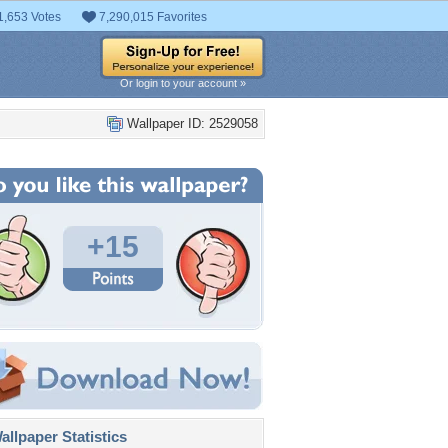
1,653 Votes
7,290,015 Favorites
Or login to your account »
Wallpaper ID: 2529058
+15
llpaper Statistics