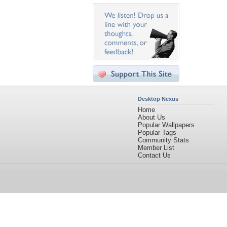
Desktop Nexus
Home
About Us
Popular Wallpapers
Popular Tags
Community Stats
Member List
Contact Us