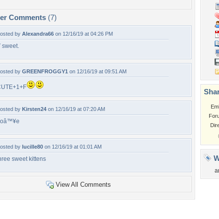
per Comments
(7)
osted by
Alexandra66
on 12/16/19 at 04:26 PM
 sweet.
osted by
GREENFROGGY1
on 12/16/19 at 09:51 AM
CUTE+1+F
Shar
Em
osted by
Kirsten24
on 12/16/19 at 07:20 AM
For
Loâ™¥e
Dir
osted by
lucille80
on 12/16/19 at 01:01 AM
W
hree sweet kittens
a
View All Comments