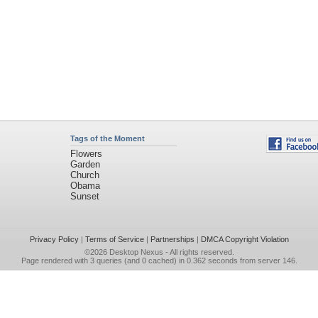
Tags of the Moment
Flowers
Garden
Church
Obama
Sunset
Privacy Policy
|
Terms of Service
|
Partnerships
|
DMCA Copyright Violation
©2026
Desktop Nexus
- All rights reserved.
Page rendered with 3 queries (and 0 cached) in 0.362 seconds from server 146.