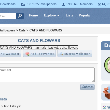
 Downloads
1,870,256 Wallpapers
6,938,696 Members
14,83
Home
Explore
Lists
Popular
allpapers
>
Cats
>
CATS AND FLOWARS
CATS AND FLOWARS
lists
public lists yet.
Wa