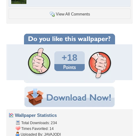
View All Comments
+18
Wallpaper Statistics
Total Downloads: 234
Times Favorited: 14
Uploaded By:
JAVAJODI