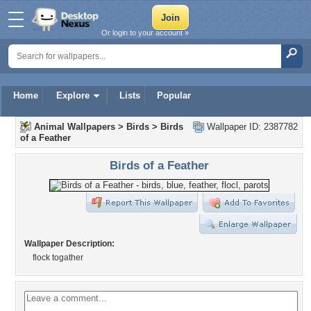
Or login to your account »
Home
Explore
Lists
Popular
Animal Wallpapers
>
Birds
>
Birds
Wallpaper ID: 2387782
of a Feather
Birds of a Feather
Wallpaper Description:
flock togather