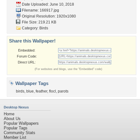
Date Uploaded: June 10, 2018
Filename: 166917.jpg
Original Resolution: 1920x1080
File Size: 219.21 KB
Category:
Birds
Share this Wallpaper!
Embedded:
Forum Code:
Direct URL:
(For websites and blogs, use the "Embedded" code)
Wallpaper Tags
birds
,
blue
,
feather
,
flocl
,
parots
Desktop Nexus
Home
About Us
Popular Wallpapers
Popular Tags
Community Stats
Member List