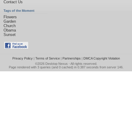
Contact Us
Tags of the Moment
Flowers
Garden
Church
Obama
Sunset
Privacy Policy
|
Terms of Service
|
Partnerships
|
DMCA Copyright Violation
©2026
Desktop Nexus
- All rights reserved.
Page rendered with 3 queries (and 0 cached) in 0.387 seconds from server 146.