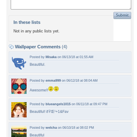
In these lists
Not in any public lists yet.
Wallpaper Comments
(4)
Posted by
Misaka
on 06/13/18 at 01:55 AM
Beautiful.
Posted by
emma999
on 06/12/18 at 08:04 AM
Awesome!!
Posted by
blueangels1015
on 06/11/18 at 09:47 PM
Beautiful! ðŸŒ¹+1&Fav
Posted by
welcha
on 06/10/18 at 08:02 PM
Beautiful