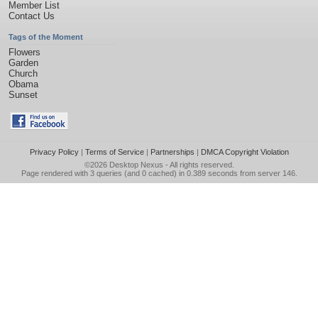
Member List
Contact Us
Tags of the Moment
Flowers
Garden
Church
Obama
Sunset
Privacy Policy
|
Terms of Service
|
Partnerships
|
DMCA Copyright Violation
©2026
Desktop Nexus
- All rights reserved.
Page rendered with 3 queries (and 0 cached) in 0.389 seconds from server 146.