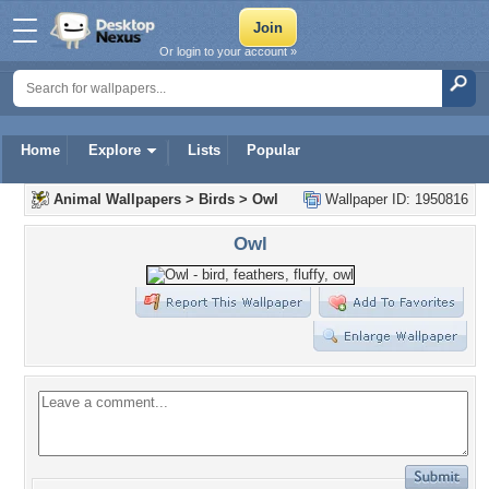
Or login to your account »
Home
Explore
Lists
Popular
Animal Wallpapers
>
Birds
>
Owl
Wallpaper ID: 1950816
Owl