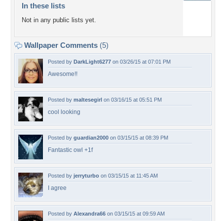
In these lists
Not in any public lists yet.
Wallpaper Comments
(5)
Posted by
DarkLight6277
on 03/26/15 at 07:01 PM
Awesome!!
Posted by
maltesegirl
on 03/16/15 at 05:51 PM
cool looking
Posted by
guardian2000
on 03/15/15 at 08:39 PM
Fantastic owl +1f
Posted by
jerryturbo
on 03/15/15 at 11:45 AM
I agree
Posted by
Alexandra66
on 03/15/15 at 09:59 AM