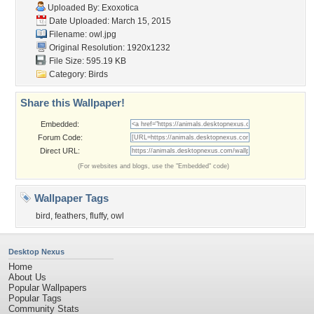
Uploaded By:
Exoxotica
Date Uploaded: March 15, 2015
Filename: owl.jpg
Original Resolution: 1920x1232
File Size: 595.19 KB
Category:
Birds
Share this Wallpaper!
Embedded:
Forum Code:
Direct URL:
(For websites and blogs, use the "Embedded" code)
Wallpaper Tags
bird
,
feathers
,
fluffy
,
owl
Desktop Nexus
Home
About Us
Popular Wallpapers
Popular Tags
Community Stats