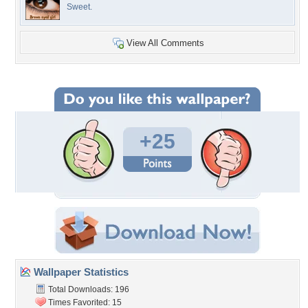
Sweet.
View All Comments
+25
Wallpaper Statistics
Total Downloads: 196
Times Favorited: 15