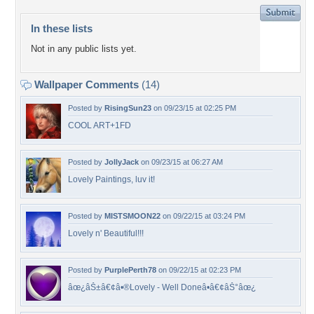
In these lists
Not in any public lists yet.
Wallpaper Comments
(14)
Posted by
RisingSun23
on 09/23/15 at 02:25 PM
COOL ART+1FD
Posted by
JollyJack
on 09/23/15 at 06:27 AM
Lovely Paintings, luv it!
Posted by
MISTSMOON22
on 09/22/15 at 03:24 PM
Lovely n' Beautiful!!!
Posted by
PurplePerth78
on 09/22/15 at 02:23 PM
âœ¿âŠ±â€¢â•®Lovely - Well Doneâ•­â€¢âŠ°âœ¿