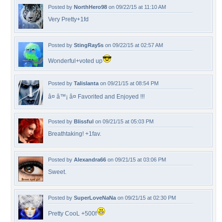
Posted by
NorthHero98
on 09/22/15 at 11:10 AM
Very Pretty+1fd
Posted by
StingRay5s
on 09/22/15 at 02:57 AM
Wonderful+voted up
Posted by
Talislanta
on 09/21/15 at 08:54 PM
â¤ â™¡ â¤ Favorited and Enjoyed !!!
Posted by
Blissful
on 09/21/15 at 05:03 PM
Breathtaking! +1fav.
Posted by
Alexandra66
on 09/21/15 at 03:06 PM
Sweet.
Posted by
SuperLoveNaNa
on 09/21/15 at 02:30 PM
Pretty CooL +500f