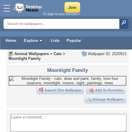
Or login to your account »
Home
Explore
Lists
Popular
Animal Wallpapers
>
Cats
>
Wallpaper ID: 2020913
Moonlight Family
Moonlight Family