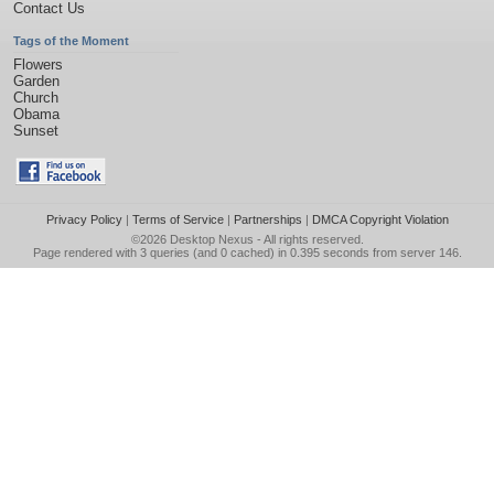
Contact Us
Tags of the Moment
Flowers
Garden
Church
Obama
Sunset
Privacy Policy
|
Terms of Service
|
Partnerships
|
DMCA Copyright Violation
©2026
Desktop Nexus
- All rights reserved.
Page rendered with 3 queries (and 0 cached) in 0.395 seconds from server 146.