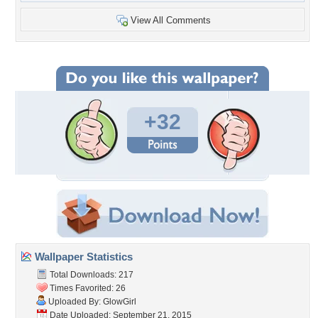
View All Comments
+32
Wallpaper Statistics
Total Downloads: 217
Times Favorited: 26
Uploaded By:
GlowGirl
Date Uploaded: September 21, 2015