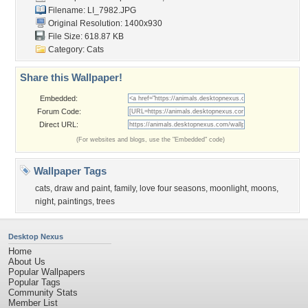
Filename: LI_7982.JPG
Original Resolution: 1400x930
File Size: 618.87 KB
Category:
Cats
Share this Wallpaper!
Embedded:
Forum Code:
Direct URL:
(For websites and blogs, use the "Embedded" code)
Wallpaper Tags
cats
,
draw and paint
,
family
,
love four seasons
,
moonlight
,
moons
,
night
,
paintings
,
trees
Desktop Nexus
Home
About Us
Popular Wallpapers
Popular Tags
Community Stats
Member List