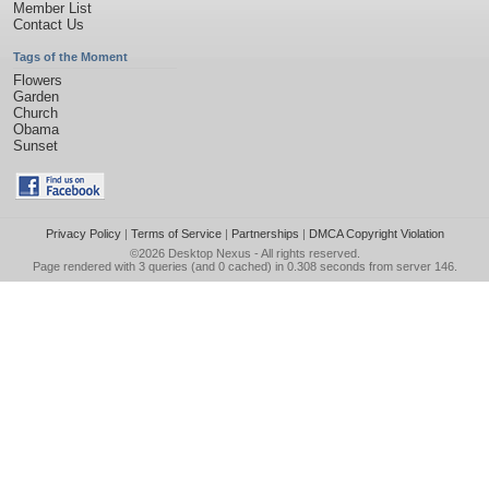
Member List
Contact Us
Tags of the Moment
Flowers
Garden
Church
Obama
Sunset
Privacy Policy
|
Terms of Service
|
Partnerships
|
DMCA Copyright Violation
©2026
Desktop Nexus
- All rights reserved.
Page rendered with 3 queries (and 0 cached) in 0.308 seconds from server 146.