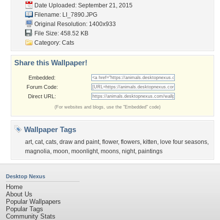
Date Uploaded: September 21, 2015
Filename: LI_7890.JPG
Original Resolution: 1400x933
File Size: 458.52 KB
Category:
Cats
Share this Wallpaper!
Embedded:
Forum Code:
Direct URL:
(For websites and blogs, use the "Embedded" code)
Wallpaper Tags
art
,
cat
,
cats
,
draw and paint
,
flower
,
flowers
,
kitten
,
love four seasons
,
magnolia
,
moon
,
moonlight
,
moons
,
night
,
paintings
Desktop Nexus
Home
About Us
Popular Wallpapers
Popular Tags
Community Stats