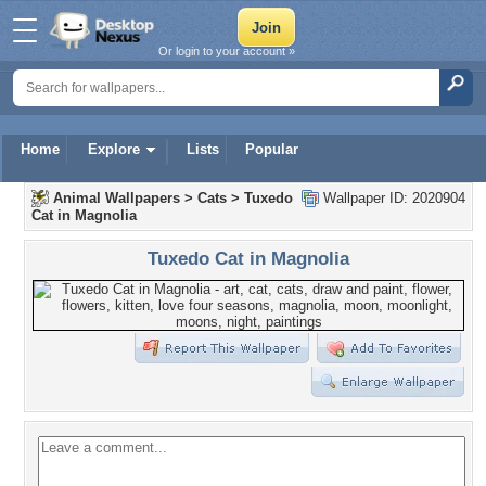
Or login to your account »
Home
Explore
Lists
Popular
Animal Wallpapers
>
Cats
>
Tuxedo
Wallpaper ID: 2020904
Cat in Magnolia
Tuxedo Cat in Magnolia