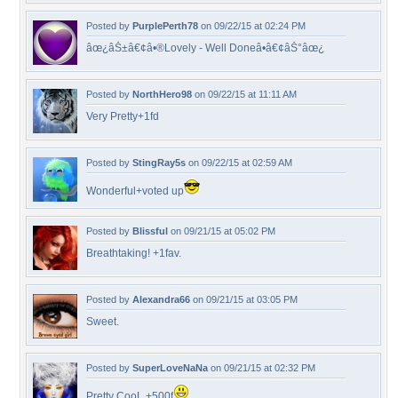
Posted by
PurplePerth78
on 09/22/15 at 02:24 PM
âœ¿âŠ±â€¢â•®Lovely - Well Doneâ•­â€¢âŠ°âœ¿
Posted by
NorthHero98
on 09/22/15 at 11:11 AM
Very Pretty+1fd
Posted by
StingRay5s
on 09/22/15 at 02:59 AM
Wonderful+voted up
Posted by
Blissful
on 09/21/15 at 05:02 PM
Breathtaking! +1fav.
Posted by
Alexandra66
on 09/21/15 at 03:05 PM
Sweet.
Posted by
SuperLoveNaNa
on 09/21/15 at 02:32 PM
Pretty CooL +500f