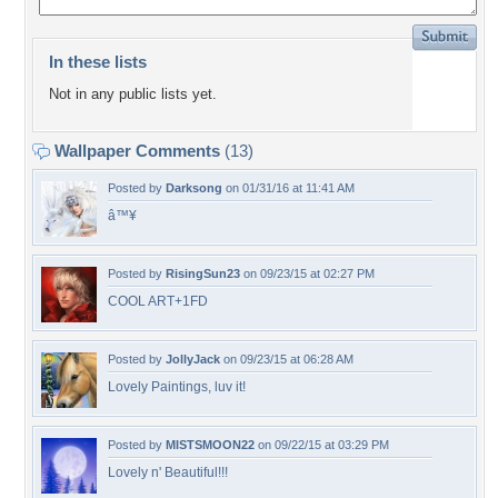
In these lists
Not in any public lists yet.
Wallpaper Comments
(13)
Posted by
Darksong
on 01/31/16 at 11:41 AM
â™¥
Posted by
RisingSun23
on 09/23/15 at 02:27 PM
COOL ART+1FD
Posted by
JollyJack
on 09/23/15 at 06:28 AM
Lovely Paintings, luv it!
Posted by
MISTSMOON22
on 09/22/15 at 03:29 PM
Lovely n' Beautiful!!!