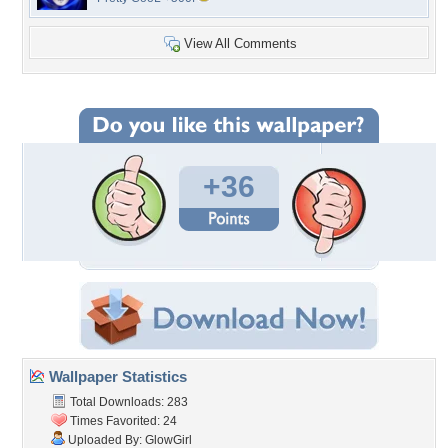
View All Comments
+36
Wallpaper Statistics
Total Downloads: 283
Times Favorited: 24
Uploaded By:
GlowGirl