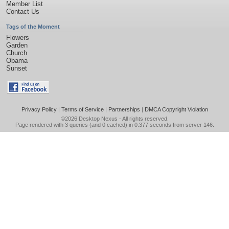
Member List
Contact Us
Tags of the Moment
Flowers
Garden
Church
Obama
Sunset
Privacy Policy
|
Terms of Service
|
Partnerships
|
DMCA Copyright Violation
©2026
Desktop Nexus
- All rights reserved.
Page rendered with 3 queries (and 0 cached) in 0.377 seconds from server 146.