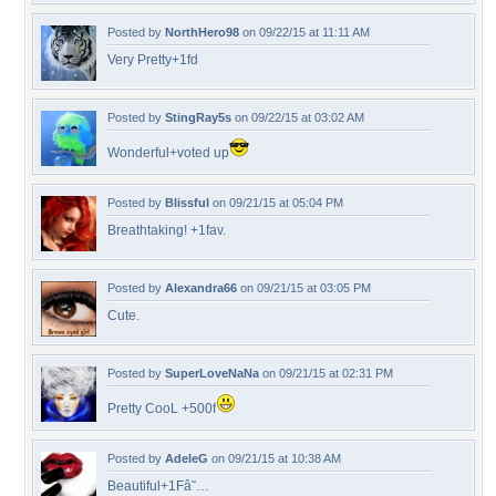
Posted by
NorthHero98
on 09/22/15 at 11:11 AM
Very Pretty+1fd
Posted by
StingRay5s
on 09/22/15 at 03:02 AM
Wonderful+voted up
Posted by
Blissful
on 09/21/15 at 05:04 PM
Breathtaking! +1fav.
Posted by
Alexandra66
on 09/21/15 at 03:05 PM
Cute.
Posted by
SuperLoveNaNa
on 09/21/15 at 02:31 PM
Pretty CooL +500f
Posted by
AdeleG
on 09/21/15 at 10:38 AM
Beautiful+1Fâ˜…