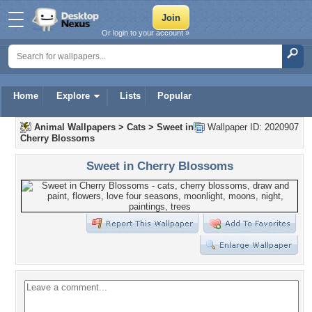
Or login to your account »
Home
Explore
Lists
Popular
Animal Wallpapers
>
Cats
>
Sweet in
Wallpaper ID: 2020907
Cherry Blossoms
Sweet in Cherry Blossoms