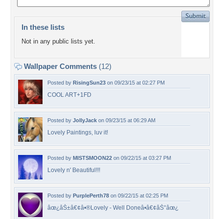
In these lists
Not in any public lists yet.
Wallpaper Comments
(12)
Posted by
RisingSun23
on 09/23/15 at 02:27 PM
COOL ART+1FD
Posted by
JollyJack
on 09/23/15 at 06:29 AM
Lovely Paintings, luv it!
Posted by
MISTSMOON22
on 09/22/15 at 03:27 PM
Lovely n' Beautiful!!!
Posted by
PurplePerth78
on 09/22/15 at 02:25 PM
âœ¿âŠ±â€¢â•®Lovely - Well Doneâ•­â€¢âŠ°âœ¿