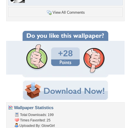
View All Comments
+28
Wallpaper Statistics
Total Downloads: 199
Times Favorited: 25
Uploaded By:
GlowGirl