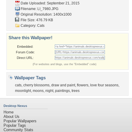
Date Uploaded: September 21, 2015
Filename: LI_7980.JPG
Original Resolution: 1400x1000
File Size: 476.79 KB
Category:
Cats
Share this Wallpaper!
Embedded:
Forum Code:
Direct URL:
(For websites and blogs, use the "Embedded" code)
Wallpaper Tags
cats
,
cherry blossoms
,
draw and paint
,
flowers
,
love four seasons
,
moonlight
,
moons
,
night
,
paintings
,
trees
Desktop Nexus
Home
About Us
Popular Wallpapers
Popular Tags
Community Stats