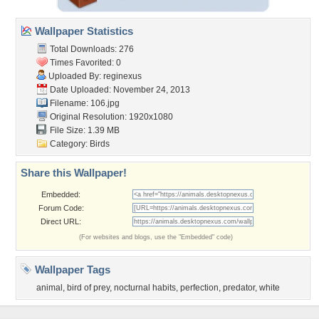
Wallpaper Statistics
Total Downloads: 276
Times Favorited: 0
Uploaded By:
reginexus
Date Uploaded: November 24, 2013
Filename: 106.jpg
Original Resolution: 1920x1080
File Size: 1.39 MB
Category:
Birds
Share this Wallpaper!
Embedded:
Forum Code:
Direct URL:
(For websites and blogs, use the "Embedded" code)
Wallpaper Tags
animal
,
bird of prey
,
nocturnal habits
,
perfection
,
predator
,
white