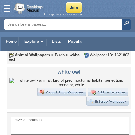
Or login to your account »
Home
Explore
Lists
Popular
Animal Wallpapers
>
Birds
>
white
Wallpaper ID: 1621863
owl
white owl