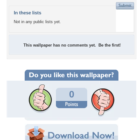
In these lists
Not in any public lists yet.
This wallpaper has no comments yet. Be the first!
0