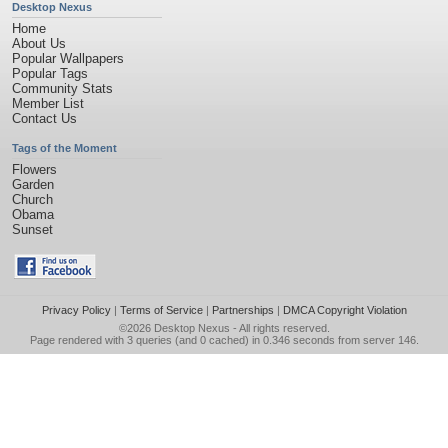
Desktop Nexus
Home
About Us
Popular Wallpapers
Popular Tags
Community Stats
Member List
Contact Us
Tags of the Moment
Flowers
Garden
Church
Obama
Sunset
Privacy Policy
|
Terms of Service
|
Partnerships
|
DMCA Copyright Violation
©2026
Desktop Nexus
- All rights reserved.
Page rendered with 3 queries (and 0 cached) in 0.346 seconds from server 146.