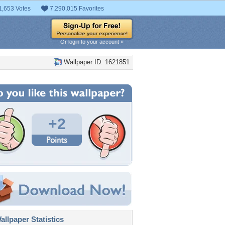
1,653 Votes
7,290,015 Favorites
Or login to your account »
Wallpaper ID: 1621851
+2
llpaper Statistics