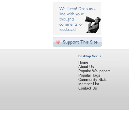
Desktop Nexus
Home
About Us
Popular Wallpapers
Popular Tags
Community Stats
Member List
Contact Us