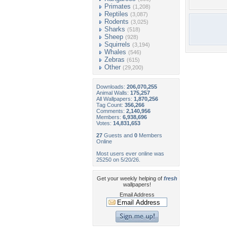
Primates
(1,208)
Reptiles
(3,087)
Rodents
(3,025)
Sharks
(518)
Sheep
(928)
Squirrels
(3,194)
Whales
(546)
Zebras
(615)
Other
(29,200)
Downloads:
206,070,255
Animal Walls:
175,257
All Wallpapers:
1,870,256
Tag Count:
356,266
Comments:
2,140,956
Members:
6,938,696
Votes:
14,831,653
27
Guests and
0
Members
Online
Most users ever online was
25250 on 5/20/26.
Get your weekly helping of
fresh
wallpapers!
Email Address