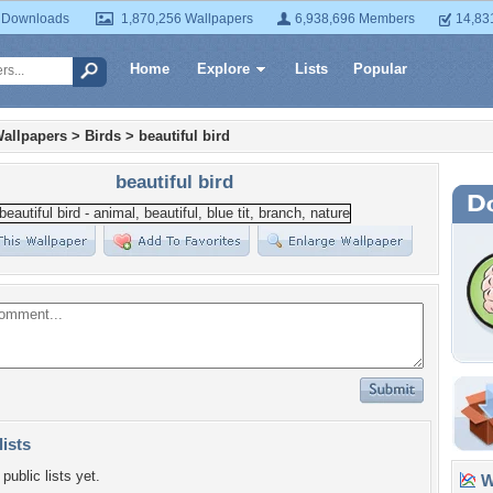
 Downloads
1,870,256 Wallpapers
6,938,696 Members
14,83
Home
Explore
Lists
Popular
allpapers
>
Birds
>
beautiful bird
beautiful bird
lists
public lists yet.
Wa