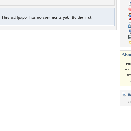
This wallpaper has no comments yet. Be the first!
Shar
Em
For
Dir
W
a