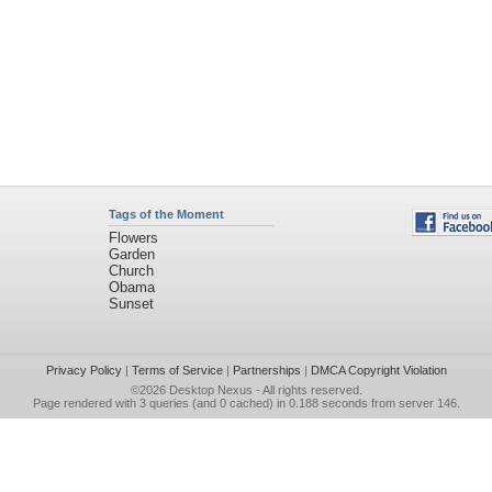
Tags of the Moment
Flowers
Garden
Church
Obama
Sunset
Privacy Policy
|
Terms of Service
|
Partnerships
|
DMCA Copyright Violation
©2026
Desktop Nexus
- All rights reserved.
Page rendered with 3 queries (and 0 cached) in 0.188 seconds from server 146.