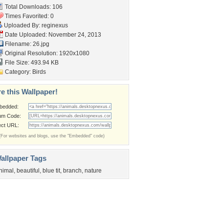
Total Downloads: 106
Times Favorited: 0
Uploaded By:
reginexus
Date Uploaded: November 24, 2013
Filename: 26.jpg
Original Resolution: 1920x1080
File Size: 493.94 KB
Category:
Birds
e this Wallpaper!
bedded:
um Code:
ect URL:
(For websites and blogs, use the "Embedded" code)
allpaper Tags
nimal
,
beautiful
,
blue tit
,
branch
,
nature