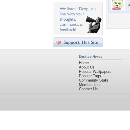
Desktop Nexus
Home
About Us
Popular Wallpapers
Popular Tags
Community Stats
Member List
Contact Us