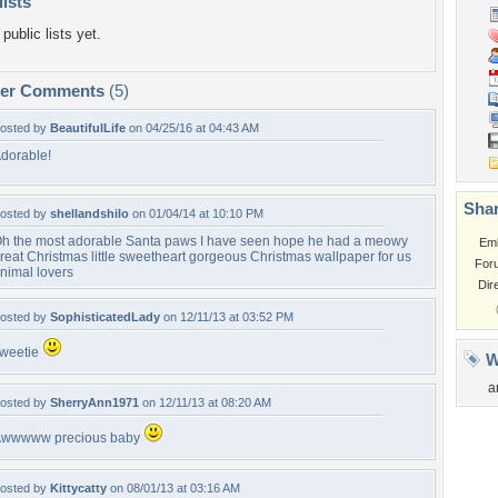
lists
public lists yet.
per Comments
(5)
osted by
BeautifulLife
on 04/25/16 at 04:43 AM
dorable!
Shar
osted by
shellandshilo
on 01/04/14 at 10:10 PM
h the most adorable Santa paws I have seen hope he had a meowy
Em
reat Christmas little sweetheart gorgeous Christmas wallpaper for us
For
nimal lovers
Dir
osted by
SophisticatedLady
on 12/11/13 at 03:52 PM
weetie
W
a
osted by
SherryAnn1971
on 12/11/13 at 08:20 AM
wwwww precious baby
osted by
Kittycatty
on 08/01/13 at 03:16 AM