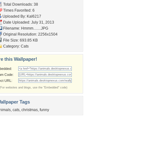
Total Downloads: 38
Times Favorited: 6
Uploaded By:
Kal6217
Date Uploaded: July 31, 2013
Filename: Hmmm........JPG
Original Resolution: 2256x1504
File Size: 693.85 KB
Category:
Cats
e this Wallpaper!
bedded:
um Code:
ect URL:
(For websites and blogs, use the "Embedded" code)
allpaper Tags
nimals
,
cats
,
christmas
,
funny