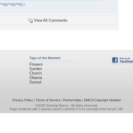
â™¥â™¥â™¥1+
View All Comments
Tags of the Moment
Flowers
Garden
Church
Obama
Sunset
Privacy Policy
|
Terms of Service
|
Partnerships
|
DMCA Copyright Violation
©2026
Desktop Nexus
- All rights reserved.
Page rendered with 3 queries (and 0 cached) in 0.41 seconds from server 146.