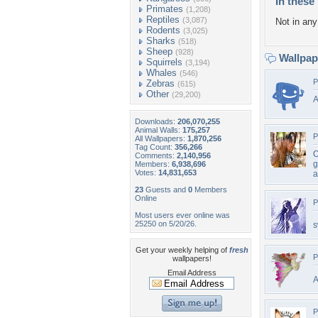
In these 
Primates
(1,208)
Reptiles
(3,087)
Not in any 
Rodents
(3,025)
Sharks
(518)
Sheep
(928)
Wallpa
Squirrels
(3,194)
Whales
(546)
P
Zebras
(615)
Other
(29,200)
A
Downloads:
206,070,255
Animal Walls:
175,257
P
All Wallpapers:
1,870,256
Tag Count:
356,266
O
Comments:
2,140,956
g
Members:
6,938,696
Votes:
14,831,653
a
23
Guests and
0
Members
Online
P
Most users ever online was
25250 on 5/20/26.
s
Get your weekly helping of
fresh
P
wallpapers!
Email Address
A
P