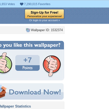
1,653 Votes
7,290,015 Favorites
Or login to your account »
Wallpaper ID: 1532374
+7
llpaper Statistics