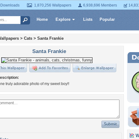
 Downloads
1,870,256 Wallpapers
6,938,696 Members
14,83
Home
Explore
Lists
Popular
allpapers
>
Cats
>
Santa Frankie
Santa Frankie
escription:
ne truly adorable photo of my sweet boy!!
Wa