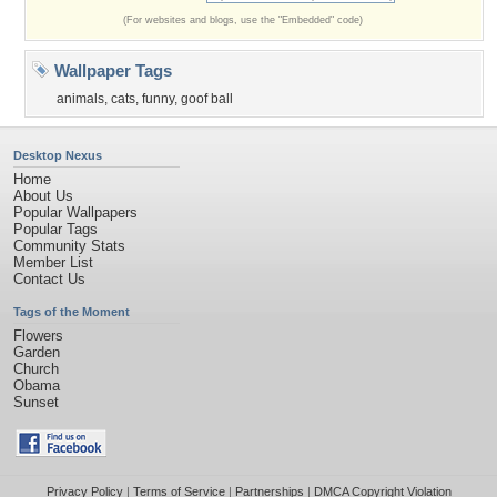
(For websites and blogs, use the "Embedded" code)
Wallpaper Tags
animals
,
cats
,
funny
,
goof ball
Desktop Nexus
Home
About Us
Popular Wallpapers
Popular Tags
Community Stats
Member List
Contact Us
Tags of the Moment
Flowers
Garden
Church
Obama
Sunset
Privacy Policy
|
Terms of Service
|
Partnerships
|
DMCA Copyright Violation