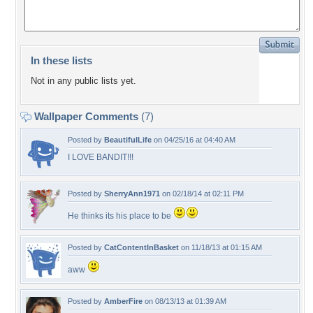
In these lists
Not in any public lists yet.
Wallpaper Comments
(7)
Posted by
BeautifulLife
on 04/25/16 at 04:40 AM
I LOVE BANDIT!!!
Posted by
SherryAnn1971
on 02/18/14 at 02:11 PM
He thinks its his place to be
Posted by
CatContentInBasket
on 11/18/13 at 01:15 AM
aww
Posted by
AmberFire
on 08/13/13 at 01:39 AM