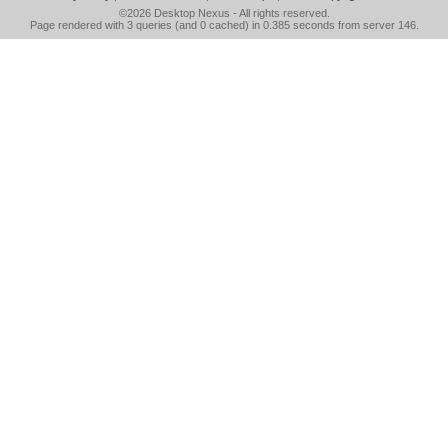
©2026
Desktop Nexus
- All rights reserved.
Page rendered with 3 queries (and 0 cached) in 0.385 seconds from server 146.