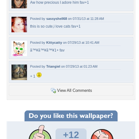
Aw how precious I adore him fav+1
Posted by
sassyshell68
on 07/31/13 at 11:28 AM
this is so cute,i love cats fav+1
Posted by
Kittycatty
on 07/29/13 at 10:41 AM
â™¥â™¥â™¥1+ fav
Posted by
Triangiel
on 07/29/13 at 01:23 AM
+ 1
View All Comments
+12