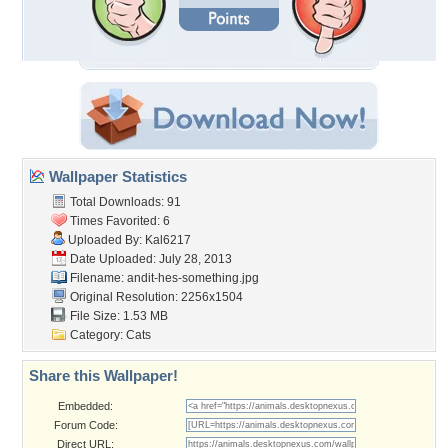
Wallpaper Statistics
Total Downloads: 91
Times Favorited: 6
Uploaded By:
Kal6217
Date Uploaded: July 28, 2013
Filename:
andit-hes-something.jpg
Original Resolution: 2256x1504
File Size: 1.53 MB
Category:
Cats
Share this Wallpaper!
Embedded:
Forum Code:
Direct URL: