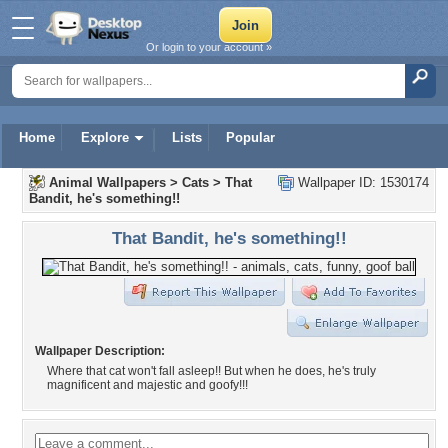
Or login to your account »
Home
Explore
Lists
Popular
Animal Wallpapers
>
Cats
>
That
Wallpaper ID: 1530174
Bandit, he's something!!
That Bandit, he's something!!
Wallpaper Description:
Where that cat won't fall asleep!! But when he does, he's truly
magnificent and majestic and goofy!!!