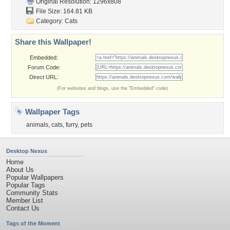
Original Resolution: 1296x808
File Size: 164.81 KB
Category:
Cats
Share this Wallpaper!
Embedded:
Forum Code:
Direct URL:
(For websites and blogs, use the "Embedded" code)
Wallpaper Tags
animals
,
cats
,
furry
,
pets
Desktop Nexus
Home
About Us
Popular Wallpapers
Popular Tags
Community Stats
Member List
Contact Us
Tags of the Moment