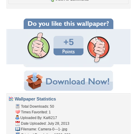
+5
Wallpaper Statistics
Total Downloads: 50
Times Favorited: 1
Uploaded By:
Kal6217
Date Uploaded: July 28, 2013
Filename: Camera-0---1-.jpg