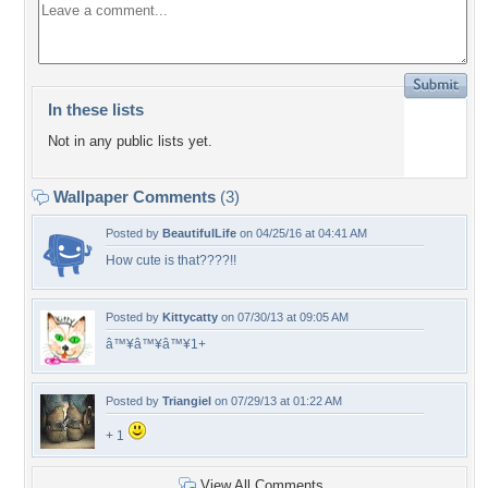
In these lists
Not in any public lists yet.
Wallpaper Comments
(3)
Posted by
BeautifulLife
on 04/25/16 at 04:41 AM
How cute is that????!!
Posted by
Kittycatty
on 07/30/13 at 09:05 AM
â™¥â™¥â™¥1+
Posted by
Triangiel
on 07/29/13 at 01:22 AM
+ 1
View All Comments