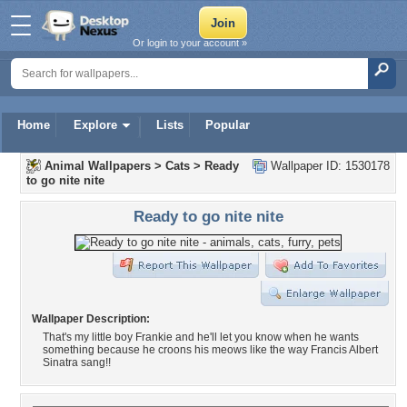
Or login to your account »
Home
Explore
Lists
Popular
Animal Wallpapers
>
Cats
>
Ready
Wallpaper ID: 1530178
to go nite nite
Ready to go nite nite
Wallpaper Description:
That's my little boy Frankie and he'll let you know when he wants
something because he croons his meows like the way Francis Albert
Sinatra sang!!