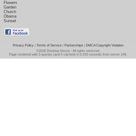
Flowers
Garden
Church
Obama
Sunset
Privacy Policy
|
Terms of Service
|
Partnerships
|
DMCA Copyright Violation
©2026
Desktop Nexus
- All rights reserved.
Page rendered with 3 queries (and 0 cached) in 0.343 seconds from server 146.