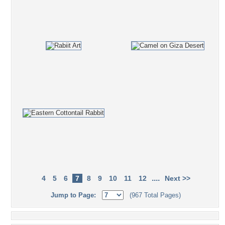
....
4
5
6
7
8
9
10
11
12
Next >>
Jump to Page:
(967 Total Pages)