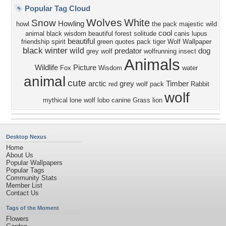
Popular Tag Cloud
Wolves
White
Snow
Howling
howl
the pack
majestic
wild
cool
animal black
wisdom beautiful
forest
solitude
canis lupus
beautiful
friendship
spirit
green
quotes
pack
tiger
Wolf Wallpaper
black
winter
wild
predator
dog
grey wolf
wolfrunning
insect
Animals
Wildlife
Picture
Fox
Wisdom
water
animal
cute
arctic
grey
Timber
red
wolf pack
Rabbit
wolf
mythical
lone wolf
lobo
canine
Grass
lion
Desktop Nexus
Home
About Us
Popular Wallpapers
Popular Tags
Community Stats
Member List
Contact Us
Tags of the Moment
Flowers