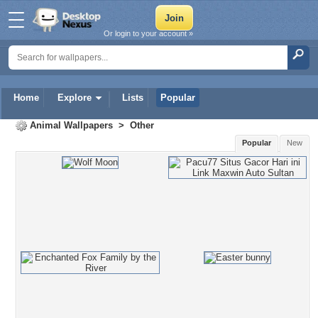
Or login to your account »
Home
Explore
Lists
Popular
Animal Wallpapers
>
Other
Popular
New