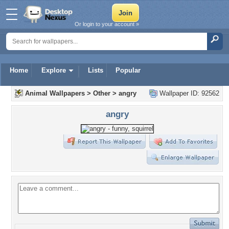
Or login to your account »
Home
Explore
Lists
Popular
Animal Wallpapers
>
Other
>
angry
Wallpaper ID: 92562
angry