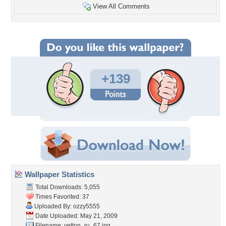
View All Comments
+139
Wallpaper Statistics
Total Downloads: 5,055
Times Favorited: 37
Uploaded By:
ozzy5555
Date Uploaded: May 21, 2009
Filename: vetton_ru_67.jpg