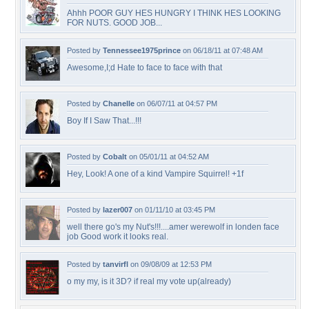
Ahhh POOR GUY HES HUNGRY I THINK HES LOOKING
FOR NUTS. GOOD JOB...
Posted by
Tennessee1975prince
on 06/18/11 at 07:48 AM
Awesome,I;d Hate to face to face with that
Posted by
Chanelle
on 06/07/11 at 04:57 PM
Boy If I Saw That...!!!
Posted by
Cobalt
on 05/01/11 at 04:52 AM
Hey, Look! A one of a kind Vampire Squirrel! +1f
Posted by
lazer007
on 01/11/10 at 03:45 PM
well there go's my Nut's!!!....amer werewolf in londen face
job Good work it looks real.
Posted by
tanvirfl
on 09/08/09 at 12:53 PM
o my my, is it 3D? if real my vote up(already)