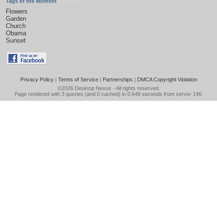
Tags of the Moment
Flowers
Garden
Church
Obama
Sunset
Privacy Policy
|
Terms of Service
|
Partnerships
|
DMCA Copyright Violation
©2026
Desktop Nexus
- All rights reserved.
Page rendered with 3 queries (and 0 cached) in 0.648 seconds from server 146.