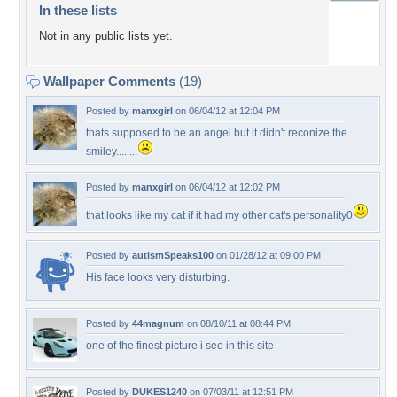
In these lists
Not in any public lists yet.
Wallpaper Comments
(19)
Posted by
manxgirl
on 06/04/12 at 12:04 PM
thats supposed to be an angel but it didn't reconize the
smiley........
Posted by
manxgirl
on 06/04/12 at 12:02 PM
that looks like my cat if it had my other cat's personality0
Posted by
autismSpeaks100
on 01/28/12 at 09:00 PM
His face looks very disturbing.
Posted by
44magnum
on 08/10/11 at 08:44 PM
one of the finest picture i see in this site
Posted by
DUKES1240
on 07/03/11 at 12:51 PM