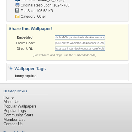
Original Resolution: 1024x768
File Size: 105.58 KB
Category:
Other
Share this Wallpaper!
Embedded:
Forum Code:
Direct URL:
(For websites and blogs, use the "Embedded" code)
Wallpaper Tags
funny
,
squirrel
Desktop Nexus
Home
About Us
Popular Wallpapers
Popular Tags
Community Stats
Member List
Contact Us