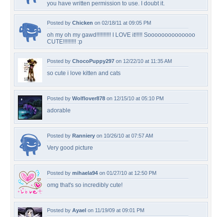
you have written permission to use. I doubt it.
Posted by
Chicken
on 02/18/11 at 09:05 PM
oh my oh my gawd!!!!!!!!!! I LOVE it!!!!! Soooooooooooooo
CUTE!!!!!!!!! :p
Posted by
ChocoPuppy297
on 12/22/10 at 11:35 AM
so cute i love kitten and cats
Posted by
Wolflover878
on 12/15/10 at 05:10 PM
adorable
Posted by
Ranniery
on 10/26/10 at 07:57 AM
Very good picture
Posted by
mihaela94
on 01/27/10 at 12:50 PM
omg that's so incredibly cute!
Posted by
Ayael
on 11/19/09 at 09:01 PM