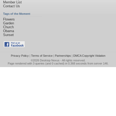
Member List
Contact Us
Tags of the Moment
Flowers
Garden
Church
Obama
Sunset
Privacy Policy
|
Terms of Service
|
Partnerships
|
DMCA Copyright Violation
©2026
Desktop Nexus
- All rights reserved.
Page rendered with 3 queries (and 0 cached) in 0.368 seconds from server 146.