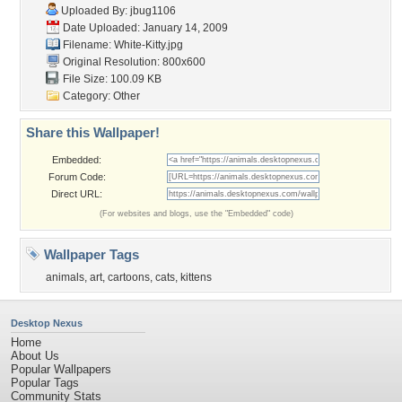
Uploaded By:
jbug1106
Date Uploaded: January 14, 2009
Filename: White-Kitty.jpg
Original Resolution: 800x600
File Size: 100.09 KB
Category:
Other
Share this Wallpaper!
Embedded:
Forum Code:
Direct URL:
(For websites and blogs, use the "Embedded" code)
Wallpaper Tags
animals
,
art
,
cartoons
,
cats
,
kittens
Desktop Nexus
Home
About Us
Popular Wallpapers
Popular Tags
Community Stats