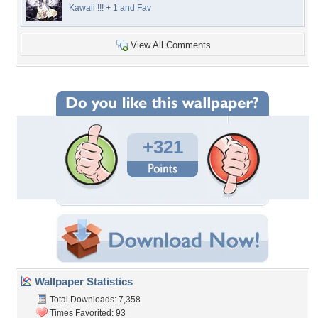
Kawaii !!! + 1 and Fav
View All Comments
+321
Wallpaper Statistics
Total Downloads: 7,358
Times Favorited: 93