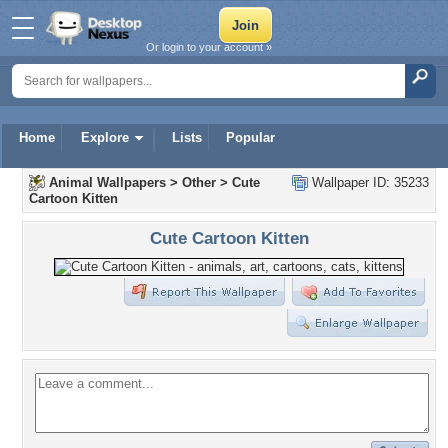
Or login to your account »
Home
Explore
Lists
Popular
Animal Wallpapers
>
Other
>
Cute
Wallpaper ID: 35233
Cartoon Kitten
Cute Cartoon Kitten