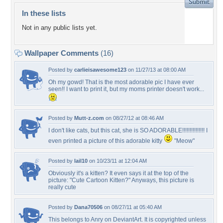
In these lists
Not in any public lists yet.
Wallpaper Comments
(16)
Posted by
carlieisawesome123
on 11/27/13 at 08:00 AM
Oh my gowd! That is the most adorable pic I have ever
seen!! I want to print it, but my moms printer doesn't work...
Posted by
Mutt-z.com
on 08/27/12 at 08:46 AM
I don't like cats, but this cat, she is SO ADORABLE!!!!!!!!!!!!!!! I
even printed a picture of this adorable kitty
"Meow"
Posted by
lail10
on 10/23/11 at 12:04 AM
Obviously it's a kitten? It even says it at the top of the
picture: "Cute Cartoon Kitten?" Anyways, this picture is
really cute
Posted by
Dana70506
on 08/27/11 at 05:40 AM
This belongs to Anry on DeviantArt. It is copyrighted unless