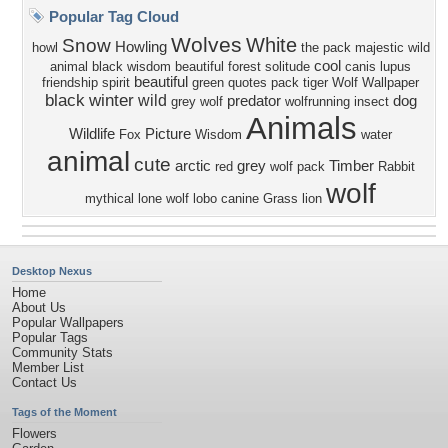
Popular Tag Cloud
Wolves
White
Snow
Howling
howl
the pack
majestic
wild
cool
animal black
wisdom beautiful
forest
solitude
canis lupus
beautiful
friendship
spirit
green
quotes
pack
tiger
Wolf Wallpaper
black
winter
wild
predator
dog
grey wolf
wolfrunning
insect
Animals
Wildlife
Picture
Fox
Wisdom
water
animal
cute
arctic
grey
Timber
red
wolf pack
Rabbit
wolf
mythical
lone wolf
lobo
canine
Grass
lion
Desktop Nexus
Home
About Us
Popular Wallpapers
Popular Tags
Community Stats
Member List
Contact Us
Tags of the Moment
Flowers