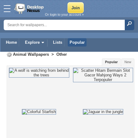
Or login to your account »
Home
Explore
Lists
Popular
Animal Wallpapers
>
Other
Popular
New