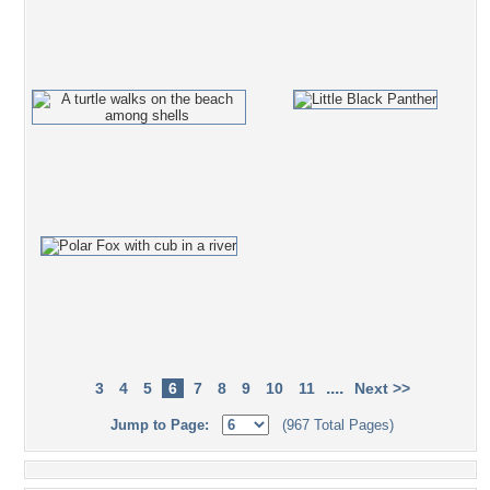
....
3
4
5
6
7
8
9
10
11
Next >>
Jump to Page:
(967 Total Pages)