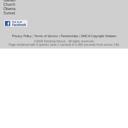
Garden
Church
Obama
Sunset
Privacy Policy
|
Terms of Service
|
Partnerships
|
DMCA Copyright Violation
©2026
Desktop Nexus
- All rights reserved.
Page rendered with 2 queries (and 1 cached) in 0.365 seconds from server 146.