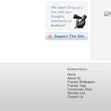
Desktop Nexus
Home
About Us
Popular Wallpapers
Popular Tags
Community Stats
Member List
Contact Us