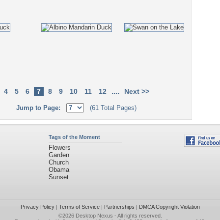
....
4
5
6
7
8
9
10
11
12
Next >>
Jump to Page:
(61 Total Pages)
Tags of the Moment
Flowers
Garden
Church
Obama
Sunset
Privacy Policy
|
Terms of Service
|
Partnerships
|
DMCA Copyright Violation
©2026
Desktop Nexus
- All rights reserved.