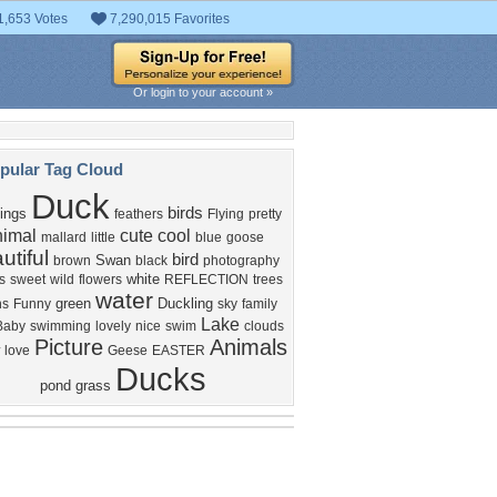
1,653 Votes
7,290,015 Favorites
Or login to your account »
pular Tag Cloud
Duck
birds
ings
feathers
Flying
pretty
nimal
cute
cool
mallard
little
blue
goose
utiful
bird
Swan
brown
black
photography
white
s
sweet
wild
flowers
REFLECTION
trees
water
green
Duckling
ns
Funny
sky
family
Lake
Baby
swimming
lovely
nice
swim
clouds
Picture
Animals
love
Geese
EASTER
Ducks
pond
grass