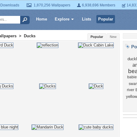
 Downloads
1,870,256 Wallpapers
6,938,696 Members
14,83
Home
Explore
Lists
Popular
llpapers
>
Ducks
Popular
New
Po
duckl
a
bea
babie
swa
river
yellow