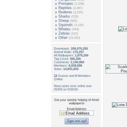
Primates
(1,208)
Reptiles
(3,087)
Rodents
(3,025)
Sharks
(518)
Sheep
(928)
Squirrels
(3,194)
Whales
(546)
Zebras
(615)
Other
(29,200)
Downloads:
206,070,255
Animal Walls:
175,257
All Wallpapers:
1,870,256
Tag Count:
356,266
Comments:
2,140,956
Members:
6,938,696
Votes:
14,831,653
22
Guests and
0
Members
Online
Most users ever online was
25250 on 5/20/26.
Get your weekly helping of
fresh
wallpapers!
Email Address