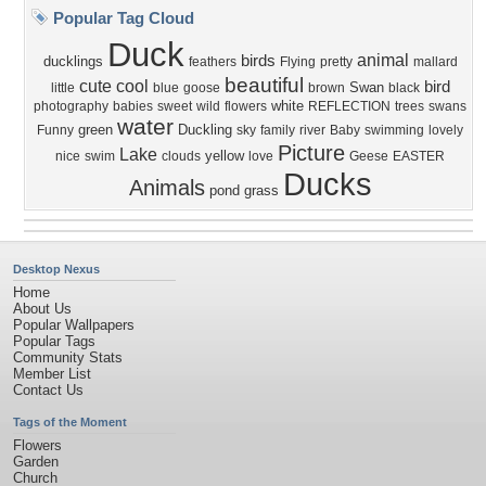
Popular Tag Cloud
Duck
animal
birds
ducklings
feathers
Flying
pretty
mallard
beautiful
cute
cool
bird
Swan
little
blue
goose
brown
black
white
photography
babies
sweet
wild
flowers
REFLECTION
trees
swans
water
green
Duckling
Funny
sky
family
river
Baby
swimming
lovely
Picture
Lake
yellow
nice
swim
clouds
love
Geese
EASTER
Ducks
Animals
pond
grass
Desktop Nexus
Home
About Us
Popular Wallpapers
Popular Tags
Community Stats
Member List
Contact Us
Tags of the Moment
Flowers
Garden
Church