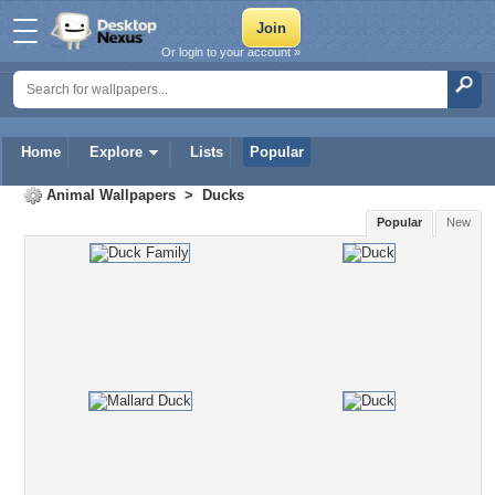
Or login to your account »
Home
Explore
Lists
Popular
Animal Wallpapers
>
Ducks
Popular
New