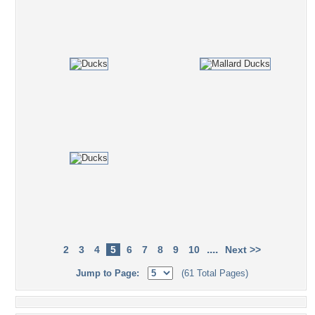
....
2
3
4
5
6
7
8
9
10
Next >>
Jump to Page:
(61 Total Pages)