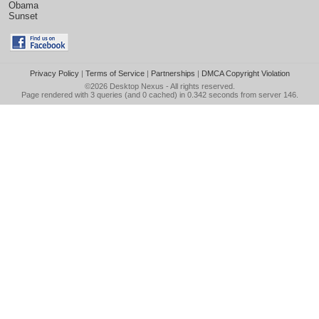
Obama
Sunset
Privacy Policy
|
Terms of Service
|
Partnerships
|
DMCA Copyright Violation
©2026
Desktop Nexus
- All rights reserved.
Page rendered with 3 queries (and 0 cached) in 0.342 seconds from server 146.