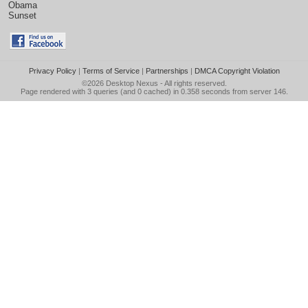
Obama
Sunset
Privacy Policy
|
Terms of Service
|
Partnerships
|
DMCA Copyright Violation
©2026
Desktop Nexus
- All rights reserved.
Page rendered with 3 queries (and 0 cached) in 0.358 seconds from server 146.