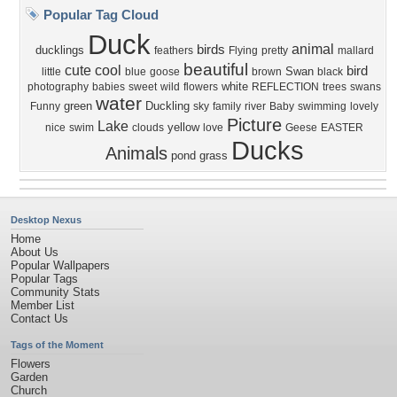
Popular Tag Cloud
Duck
animal
birds
ducklings
feathers
Flying
pretty
mallard
beautiful
cute
cool
bird
Swan
little
blue
goose
brown
black
white
photography
babies
sweet
wild
flowers
REFLECTION
trees
swans
water
green
Duckling
Funny
sky
family
river
Baby
swimming
lovely
Picture
Lake
yellow
nice
swim
clouds
love
Geese
EASTER
Ducks
Animals
pond
grass
Desktop Nexus
Home
About Us
Popular Wallpapers
Popular Tags
Community Stats
Member List
Contact Us
Tags of the Moment
Flowers
Garden
Church