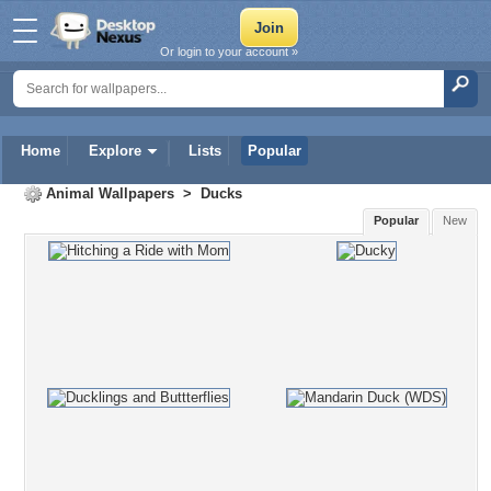
Or login to your account »
Home
Explore
Lists
Popular
Animal Wallpapers
>
Ducks
Popular
New