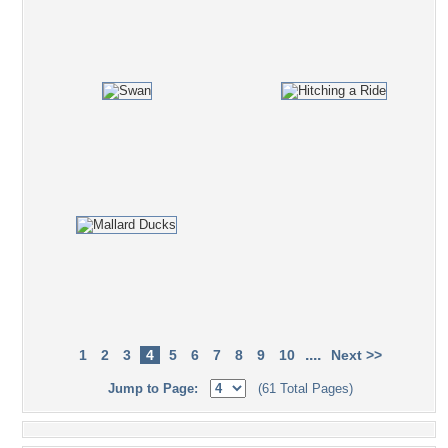
....
1
2
3
4
5
6
7
8
9
10
Next >>
Jump to Page:
(61 Total Pages)