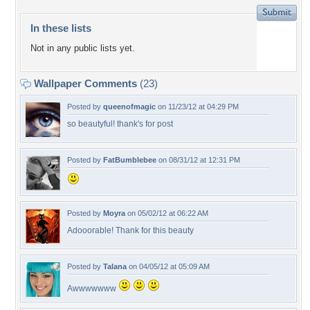
In these lists
Not in any public lists yet.
Wallpaper Comments
(23)
Posted by
queenofmagic
on 11/23/12 at 04:29 PM
so beautyful! thank's for post
Posted by
FatBumblebee
on 08/31/12 at 12:31 PM
Posted by
Moyra
on 05/02/12 at 06:22 AM
Adooorable! Thank for this beauty
Posted by
Talana
on 04/05/12 at 05:09 AM
Awwwwwww