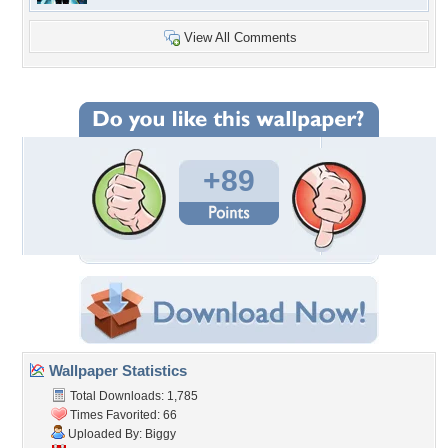
View All Comments
+89
Wallpaper Statistics
Total Downloads: 1,785
Times Favorited: 66
Uploaded By:
Biggy