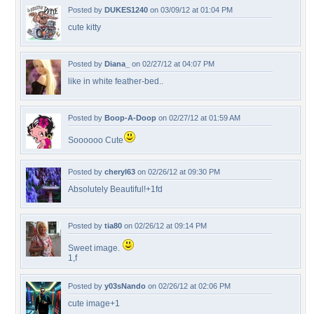
Posted by
DUKES1240
on 03/09/12 at 01:04 PM
cute kitty
Posted by
Diana_
on 02/27/12 at 04:07 PM
like in white feather-bed..
Posted by
Boop-A-Doop
on 02/27/12 at 01:59 AM
Soooooo Cute
Posted by
cheryl63
on 02/26/12 at 09:30 PM
Absolutely Beautiful!+1fd
Posted by
tia80
on 02/26/12 at 09:14 PM
Sweet image.
1,f
Posted by
y03sNando
on 02/26/12 at 02:06 PM
cute image+1