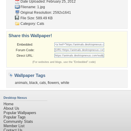
Date Uploaded: February 25, 2012
Filename: 1.jpg
Original Resolution: 2592x1641
File Size: 589.49 KB
Category:
Cats
Share this Wallpaper!
Embedded:
Forum Code:
Direct URL:
(For websites and blogs, use the "Embedded" code)
Wallpaper Tags
animals
,
black
,
cats
,
flowers
,
white
Desktop Nexus
Home
About Us
Popular Wallpapers
Popular Tags
Community Stats
Member List
Contact Us