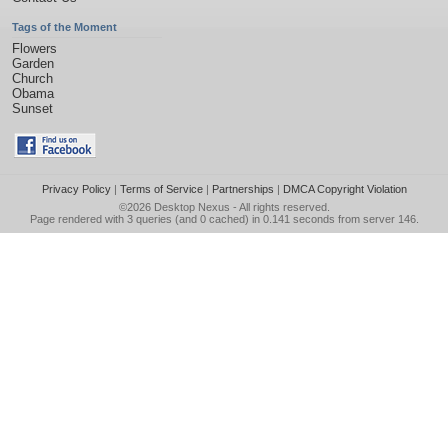
Tags of the Moment
Flowers
Garden
Church
Obama
Sunset
Privacy Policy
|
Terms of Service
|
Partnerships
|
DMCA Copyright Violation
©2026
Desktop Nexus
- All rights reserved.
Page rendered with 3 queries (and 0 cached) in 0.141 seconds from server 146.