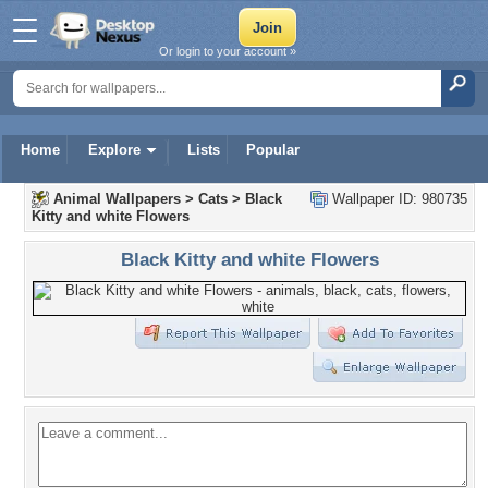
Or login to your account »
Home
Explore
Lists
Popular
Animal Wallpapers
>
Cats
>
Black
Wallpaper ID: 980735
Kitty and white Flowers
Black Kitty and white Flowers