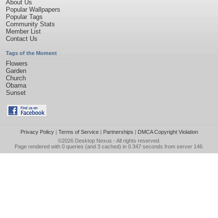
About Us
Popular Wallpapers
Popular Tags
Community Stats
Member List
Contact Us
Tags of the Moment
Flowers
Garden
Church
Obama
Sunset
Privacy Policy
|
Terms of Service
|
Partnerships
|
DMCA Copyright Violation
©2026
Desktop Nexus
- All rights reserved.
Page rendered with 0 queries (and 3 cached) in 0.347 seconds from server 146.