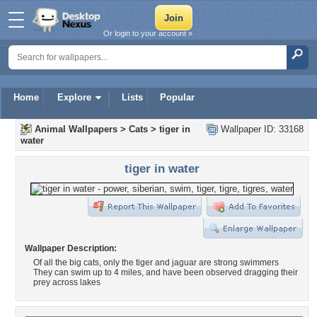
Or login to your account »
Home
Explore
Lists
Popular
Animal Wallpapers
>
Cats
>
tiger in
Wallpaper ID: 33168
water
tiger in water
Wallpaper Description:
Of all the big cats, only the tiger and jaguar are strong swimmers
They can swim up to 4 miles, and have been observed dragging their
prey across lakes