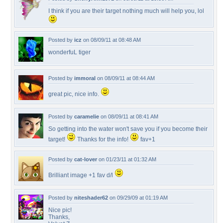
I think if you are their target nothing much will help you, lol
Posted by
icz
on 08/09/11 at 08:48 AM
wonderfuL tiger
Posted by
immoral
on 08/09/11 at 08:44 AM
great pic, nice info.
Posted by
caramelie
on 08/09/11 at 08:41 AM
So getting into the water won't save you if you become their
target!
Thanks for the info!
fav+1
Posted by
cat-lover
on 01/23/11 at 01:32 AM
Brilliant image +1 fav d/l
Posted by
niteshader62
on 09/29/09 at 01:19 AM
Nice pic!
Thanks,