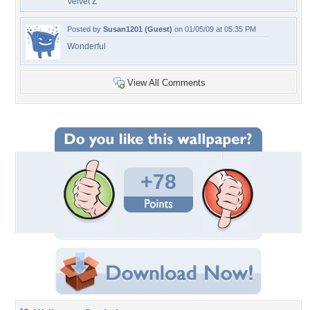
Velvet Z
Posted by
Susan1201 (Guest)
on 01/05/09 at 05:35 PM
Wonderful
View All Comments
+78