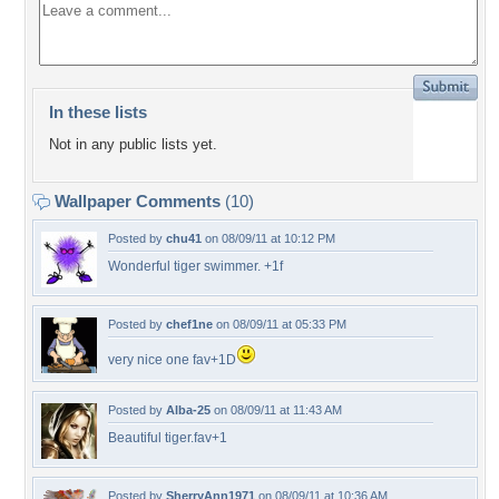
In these lists
Not in any public lists yet.
Wallpaper Comments
(10)
Posted by
chu41
on 08/09/11 at 10:12 PM
Wonderful tiger swimmer. +1f
Posted by
chef1ne
on 08/09/11 at 05:33 PM
very nice one fav+1D
Posted by
Alba-25
on 08/09/11 at 11:43 AM
Beautiful tiger.fav+1
Posted by
SherryAnn1971
on 08/09/11 at 10:36 AM