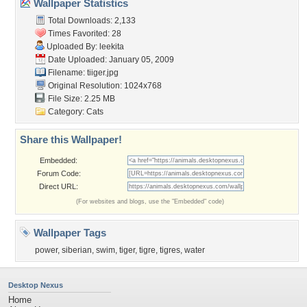
Wallpaper Statistics
Total Downloads: 2,133
Times Favorited: 28
Uploaded By:
leekita
Date Uploaded: January 05, 2009
Filename: tiiger.jpg
Original Resolution: 1024x768
File Size: 2.25 MB
Category:
Cats
Share this Wallpaper!
Embedded:
Forum Code:
Direct URL:
(For websites and blogs, use the "Embedded" code)
Wallpaper Tags
power
,
siberian
,
swim
,
tiger
,
tigre
,
tigres
,
water
Desktop Nexus
Home