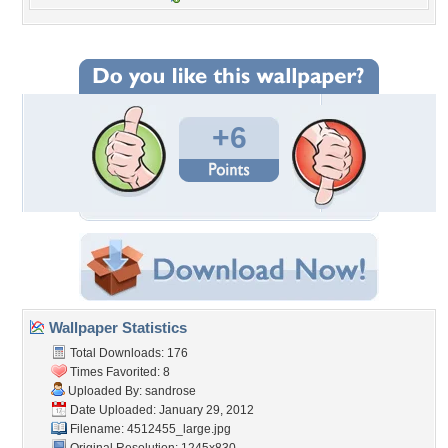
+6
Wallpaper Statistics
Total Downloads: 176
Times Favorited: 8
Uploaded By:
sandrose
Date Uploaded: January 29, 2012
Filename: 4512455_large.jpg