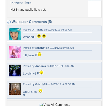
In these lists
Not in any public lists yet.
Wallpaper Comments
(5)
Posted by
Talana
on 02/01/12 at 05:03 AM
Wonderful
Posted by
cehenot
on 01/31/12 at 07:36 AM
+1f, love it!
Posted by
Andonia
on 01/31/12 at 03:36 AM
Lovely! +1 F
Posted by
Grizzly65
on 01/30/12 at 02:38 AM
Great Shoot
f+1
View All Comments