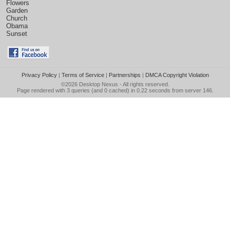
Flowers
Garden
Church
Obama
Sunset
Privacy Policy
|
Terms of Service
|
Partnerships
|
DMCA Copyright Violation
©2026
Desktop Nexus
- All rights reserved.
Page rendered with 3 queries (and 0 cached) in 0.22 seconds from server 146.