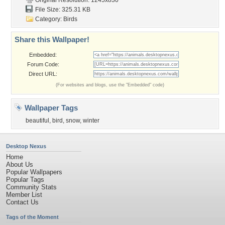
Original Resolution: 1245x830
File Size: 325.31 KB
Category:
Birds
Share this Wallpaper!
Embedded:
Forum Code:
Direct URL:
(For websites and blogs, use the "Embedded" code)
Wallpaper Tags
beautiful
,
bird
,
snow
,
winter
Desktop Nexus
Home
About Us
Popular Wallpapers
Popular Tags
Community Stats
Member List
Contact Us
Tags of the Moment