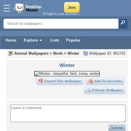
Or login to your account »
Home
Explore
Lists
Popular
Animal Wallpapers
>
Birds
>
Winter
Wallpaper ID: 952742
Winter