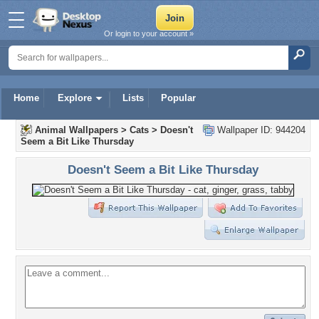
Or login to your account »
Home
Explore
Lists
Popular
Animal Wallpapers
>
Cats
>
Doesn't
Wallpaper ID: 944204
Seem a Bit Like Thursday
Doesn't Seem a Bit Like Thursday