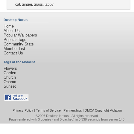
cat
,
ginger
,
grass
,
tabby
Desktop Nexus
Home
About Us
Popular Wallpapers
Popular Tags
Community Stats
Member List
Contact Us
Tags of the Moment
Flowers
Garden
Church
Obama
Sunset
Privacy Policy
|
Terms of Service
|
Partnerships
|
DMCA Copyright Violation
©2026
Desktop Nexus
- All rights reserved.
Page rendered with 3 queries (and 0 cached) in 0.338 seconds from server 146.