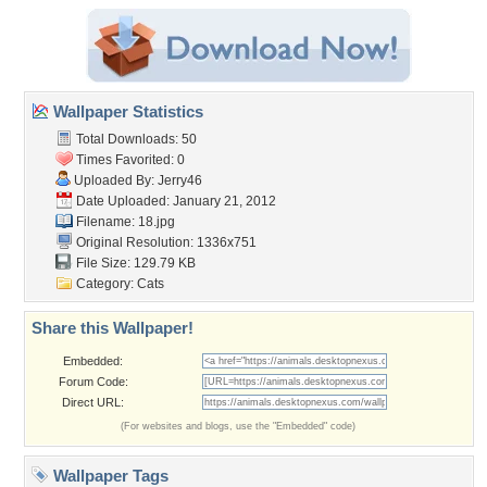
Wallpaper Statistics
Total Downloads: 50
Times Favorited: 0
Uploaded By:
Jerry46
Date Uploaded: January 21, 2012
Filename: 18.jpg
Original Resolution: 1336x751
File Size: 129.79 KB
Category:
Cats
Share this Wallpaper!
Embedded:
Forum Code:
Direct URL:
(For websites and blogs, use the "Embedded" code)
Wallpaper Tags