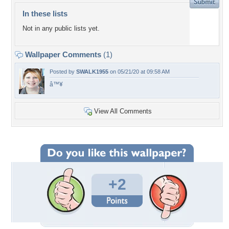
In these lists
Not in any public lists yet.
Wallpaper Comments
(1)
Posted by
SWALK1955
on 05/21/20 at 09:58 AM
â™¥
View All Comments
+2