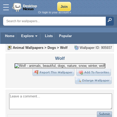
Or login to your account »
Home
Explore
Lists
Popular
Animal Wallpapers
>
Dogs
>
Wolf
Wallpaper ID: 905937
Wolf