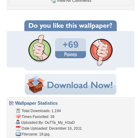
View All Comments
+69
Wallpaper Statistics
Total Downloads: 1,194
Times Favorited: 39
Uploaded By:
OuTTa_My_H3aD
Date Uploaded: December 16, 2011
Filename: 18.jpg