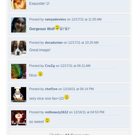
Exquisite! 1f
Posted by
ramyadevims
on 12/17/11 at 11:55 AM
Gorgeous Wolf
â†‘â†‘
Posted by
decadurian
on 12/17/11 at 10:25 AM
Great image!
Posted by
CroZg
on 12/17/11 at 06:11 AM
Nice.
Posted by
chef1ne
on 12/16/11 at 06:14 PM
very nice one fav+1D
Posted by
redbeauty1612
on 12/16/11 at 04:53 PM
so sweet