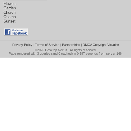
Flowers
Garden
Church
Obama
Sunset
Privacy Policy
|
Terms of Service
|
Partnerships
|
DMCA Copyright Violation
©2026
Desktop Nexus
- All rights reserved.
Page rendered with 3 queries (and 0 cached) in 0.397 seconds from server 146.