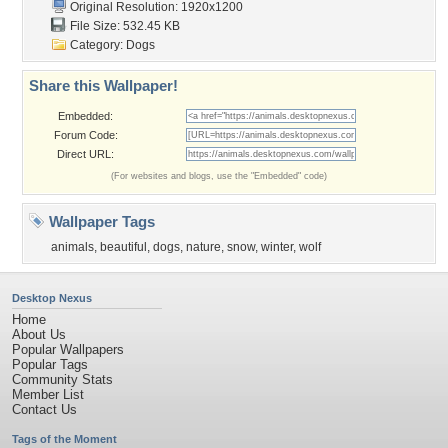
Original Resolution: 1920x1200
File Size: 532.45 KB
Category:
Dogs
Share this Wallpaper!
Embedded:
Forum Code:
Direct URL:
(For websites and blogs, use the "Embedded" code)
Wallpaper Tags
animals
,
beautiful
,
dogs
,
nature
,
snow
,
winter
,
wolf
Desktop Nexus
Home
About Us
Popular Wallpapers
Popular Tags
Community Stats
Member List
Contact Us
Tags of the Moment