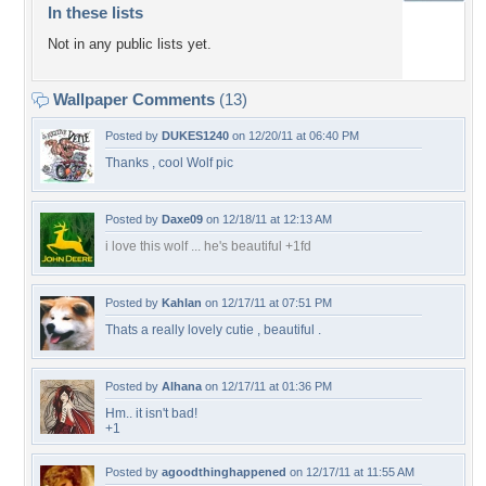
In these lists
Not in any public lists yet.
Wallpaper Comments
(13)
Posted by
DUKES1240
on 12/20/11 at 06:40 PM
Thanks , cool Wolf pic
Posted by
Daxe09
on 12/18/11 at 12:13 AM
i love this wolf ... he's beautiful +1fd
Posted by
Kahlan
on 12/17/11 at 07:51 PM
Thats a really lovely cutie , beautiful .
Posted by
Alhana
on 12/17/11 at 01:36 PM
Hm.. it isn't bad!
+1
Posted by
agoodthinghappened
on 12/17/11 at 11:55 AM