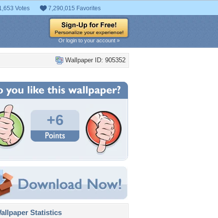
1,653 Votes
7,290,015 Favorites
Or login to your account »
Wallpaper ID: 905352
+6
llpaper Statistics