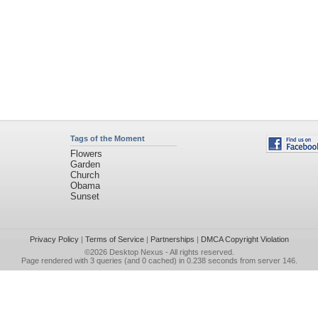
Tags of the Moment
Flowers
Garden
Church
Obama
Sunset
Privacy Policy
|
Terms of Service
|
Partnerships
|
DMCA Copyright Violation
©2026
Desktop Nexus
- All rights reserved.
Page rendered with 3 queries (and 0 cached) in 0.238 seconds from server 146.