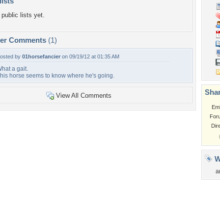
lists
public lists yet.
per Comments
(1)
osted by
01horsefancier
on 09/19/12 at 01:35 AM
hat a gait.
his horse seems to know where he's going.
Shar
View All Comments
Em
For
Dir
W
a