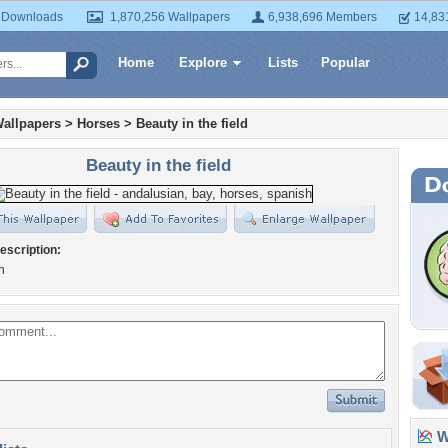
 Downloads
1,870,256 Wallpapers
6,938,696 Members
14,83
Home
Explore
Lists
Popular
allpapers
>
Horses
>
Beauty in the field
Beauty in the field
escription:
n
Wa