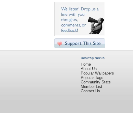
Desktop Nexus
Home
About Us
Popular Wallpapers
Popular Tags
Community Stats
Member List
Contact Us