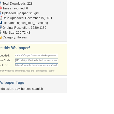
Total Downloads: 228
Times Favorited: 6
Uploaded By:
spanish_girl
Date Uploaded: December 15, 2011
Filename:
ngrish_field_1-vert.jpg
Original Resolution: 1230x1189
File Size: 266.72 KB
Category:
Horses
e this Wallpaper!
bedded:
um Code:
ect URL:
(For websites and blogs, use the "Embedded" code)
allpaper Tags
ndalusian
,
bay
,
horses
,
spanish