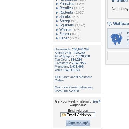
In these 
Primates
(1,208)
Reptiles
(3,087)
Not in any 
Rodents
(3,025)
Sharks
(518)
Sheep
(928)
Wallpa
Squirrels
(3,194)
Whales
(546)
P
Zebras
(615)
Other
(29,200)
W
T
Downloads:
206,070,255
Animal Walls:
175,257
All Wallpapers:
1,870,256
Tag Count:
356,266
Comments:
2,140,956
Members:
6,938,696
Votes:
14,831,653
14
Guests and
0
Members
Online
Most users ever online was
25250 on 5/20/26.
Get your weekly helping of
fresh
wallpapers!
Email Address