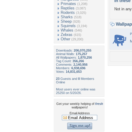
In these 
Primates
(1,208)
Reptiles
(3,087)
Not in any 
Rodents
(3,025)
Sharks
(518)
Sheep
(928)
Wallpa
Squirrels
(3,194)
Whales
(546)
P
Zebras
(615)
Other
(29,200)
M
Downloads:
206,070,255
Animal Walls:
175,257
All Wallpapers:
1,870,256
Tag Count:
356,266
Comments:
2,140,956
Members:
6,938,696
Votes:
14,831,653
23
Guests and
0
Members
Online
Most users ever online was
25250 on 5/20/26.
Get your weekly helping of
fresh
wallpapers!
Email Address