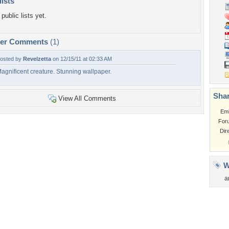
lists
public lists yet.
per Comments
(1)
osted by
Revelzetta
on 12/15/11 at 02:33 AM
agnificent creature. Stunning wallpaper.
Shar
View All Comments
Em
For
Dir
W
a