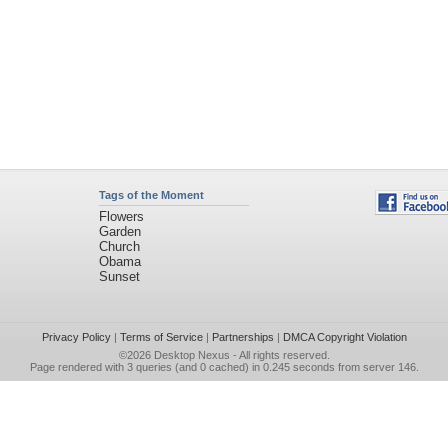
Tags of the Moment
Flowers
Garden
Church
Obama
Sunset
Privacy Policy
|
Terms of Service
|
Partnerships
|
DMCA Copyright Violation
©2026
Desktop Nexus
- All rights reserved.
Page rendered with 3 queries (and 0 cached) in 0.245 seconds from server 146.