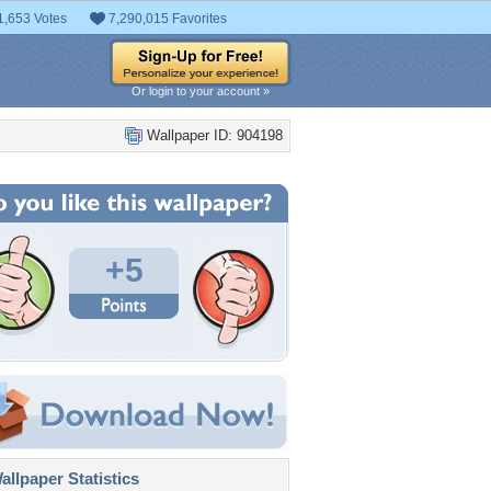
1,653 Votes
7,290,015 Favorites
Or login to your account »
Wallpaper ID: 904198
+5
llpaper Statistics