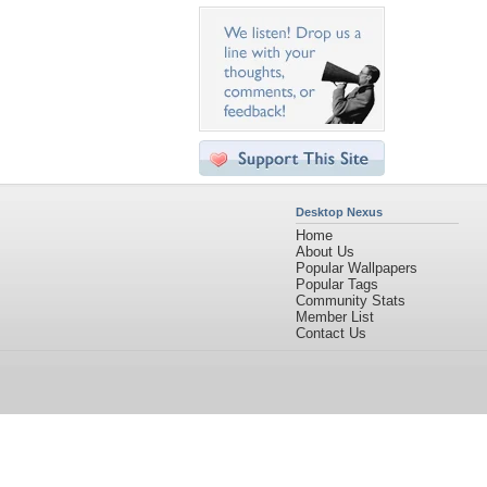
Desktop Nexus
Home
About Us
Popular Wallpapers
Popular Tags
Community Stats
Member List
Contact Us