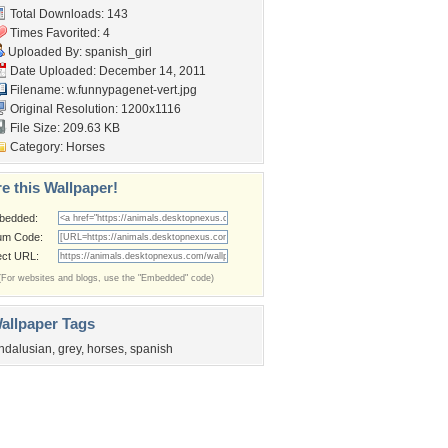
Total Downloads: 143
Times Favorited: 4
Uploaded By:
spanish_girl
Date Uploaded: December 14, 2011
Filename:
w.funnypagenet-vert.jpg
Original Resolution: 1200x1116
File Size: 209.63 KB
Category:
Horses
e this Wallpaper!
bedded:
um Code:
ect URL:
(For websites and blogs, use the "Embedded" code)
allpaper Tags
ndalusian
,
grey
,
horses
,
spanish