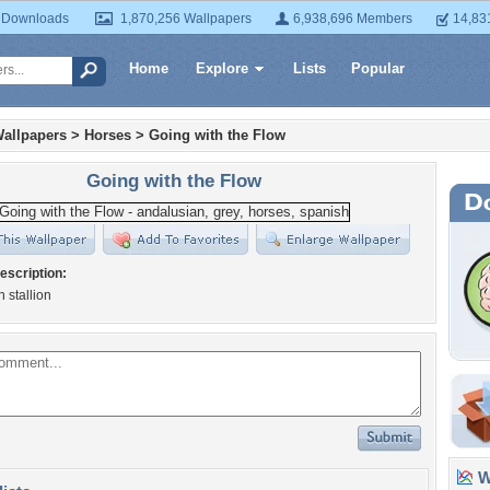
 Downloads
1,870,256 Wallpapers
6,938,696 Members
14,83
Home
Explore
Lists
Popular
allpapers
>
Horses
>
Going with the Flow
Going with the Flow
escription:
 stallion
Wa