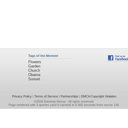
Tags of the Moment
Flowers
Garden
Church
Obama
Sunset
Privacy Policy
|
Terms of Service
|
Partnerships
|
DMCA Copyright Violation
©2026
Desktop Nexus
- All rights reserved.
Page rendered with 3 queries (and 0 cached) in 0.365 seconds from server 146.