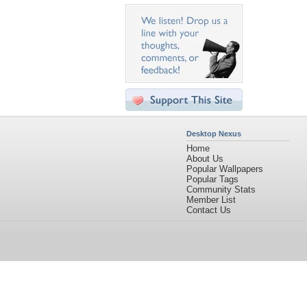
Desktop Nexus
Home
About Us
Popular Wallpapers
Popular Tags
Community Stats
Member List
Contact Us