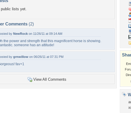
lists
public lists yet.
per Comments
(2)
osted by
NewRock
on 11/26/11 at 09:14 AM
h the power and strength that this magnificent horse is showing.
antastic. someone has an attitude!
Shar
osted by
grnwillow
on 06/26/11 at 07:31 PM
orgeous! fav+1
Em
For
Dir
View All Comments
W
a
x