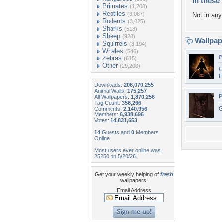
In these 
Primates
(1,208)
Reptiles
(3,087)
Not in any 
Rodents
(3,025)
Sharks
(518)
Sheep
(928)
Wallpa
Squirrels
(3,194)
Whales
(546)
P
Zebras
(615)
Other
(29,200)
O
F
Downloads:
206,070,255
Animal Walls:
175,257
P
All Wallpapers:
1,870,256
Tag Count:
356,266
G
Comments:
2,140,956
Members:
6,938,696
Votes:
14,831,653
14
Guests and
0
Members
Online
Most users ever online was
25250 on 5/20/26.
Get your weekly helping of
fresh
wallpapers!
Email Address