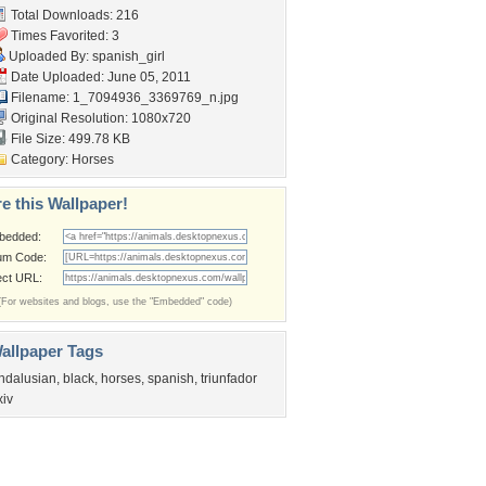
Total Downloads: 216
Times Favorited: 3
Uploaded By:
spanish_girl
Date Uploaded: June 05, 2011
Filename:
1_7094936_3369769_n.jpg
Original Resolution: 1080x720
File Size: 499.78 KB
Category:
Horses
e this Wallpaper!
bedded:
um Code:
ect URL:
(For websites and blogs, use the "Embedded" code)
allpaper Tags
ndalusian
,
black
,
horses
,
spanish
,
triunfador
xiv