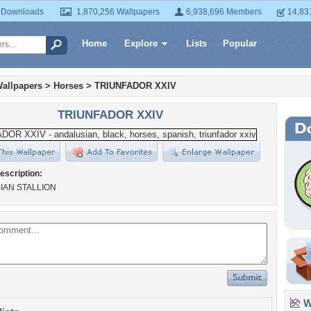
 Downloads
1,870,256 Wallpapers
6,938,696 Members
14,83
Home
Explore
Lists
Popular
allpapers
>
Horses
>
TRIUNFADOR XXIV
TRIUNFADOR XXIV
escription:
IAN STALLION
Wa