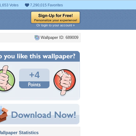
1,653 Votes
7,290,015 Favorites
Or login to your account »
Wallpaper ID: 689009
+4
llpaper Statistics