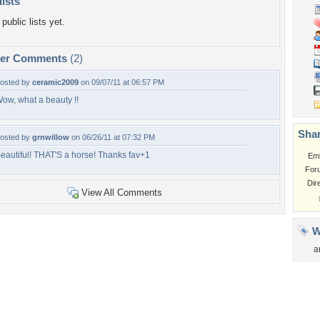
lists
public lists yet.
per Comments
(2)
osted by
ceramic2009
on 09/07/11 at 06:57 PM
ow, what a beauty !!
Shar
osted by
grnwillow
on 06/26/11 at 07:32 PM
eautiful! THAT'S a horse! Thanks fav+1
Em
For
Dir
View All Comments
W
a