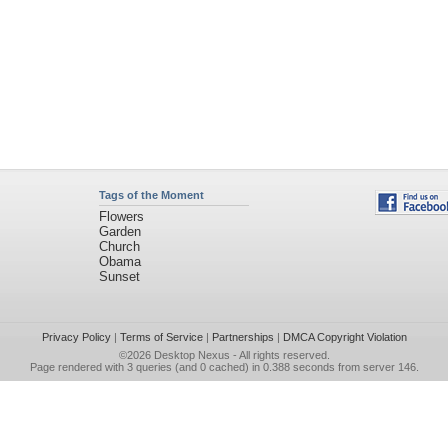
Tags of the Moment
Flowers
Garden
Church
Obama
Sunset
Privacy Policy
|
Terms of Service
|
Partnerships
|
DMCA Copyright Violation
©2026
Desktop Nexus
- All rights reserved.
Page rendered with 3 queries (and 0 cached) in 0.388 seconds from server 146.