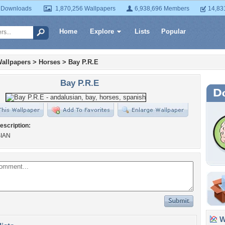
 Downloads
1,870,256 Wallpapers
6,938,696 Members
14,83
Home
Explore
Lists
Popular
allpapers
>
Horses
>
Bay P.R.E
Bay P.R.E
escription:
IAN
Wa