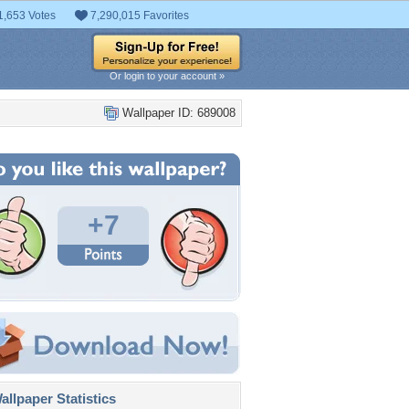
1,653 Votes
7,290,015 Favorites
Or login to your account »
Wallpaper ID: 689008
+7
llpaper Statistics