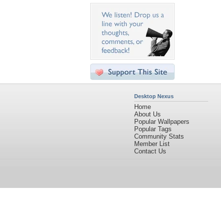
Desktop Nexus
Home
About Us
Popular Wallpapers
Popular Tags
Community Stats
Member List
Contact Us