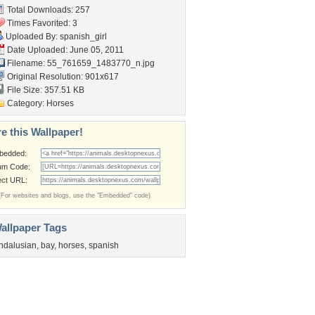
Total Downloads: 257
Times Favorited: 3
Uploaded By:
spanish_girl
Date Uploaded: June 05, 2011
Filename:
55_761659_1483770_n.jpg
Original Resolution: 901x617
File Size: 357.51 KB
Category:
Horses
e this Wallpaper!
bedded:
um Code:
ect URL:
(For websites and blogs, use the "Embedded" code)
allpaper Tags
ndalusian
,
bay
,
horses
,
spanish