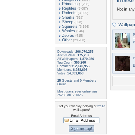
In these 
Primates
(1,208)
Reptiles
(3,087)
Not in any 
Rodents
(3,025)
Sharks
(518)
Sheep
(928)
Wallpa
Squirrels
(3,194)
Whales
(546)
P
Zebras
(615)
Other
(29,200)
W
Downloads:
206,070,255
Animal Walls:
175,257
P
All Wallpapers:
1,870,256
Tag Count:
356,266
B
Comments:
2,140,956
Members:
6,938,696
Votes:
14,831,653
25
Guests and
0
Members
Online
Most users ever online was
25250 on 5/20/26.
Get your weekly helping of
fresh
wallpapers!
Email Address