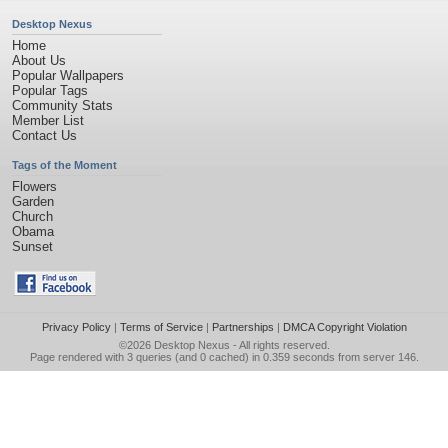
Desktop Nexus
Home
About Us
Popular Wallpapers
Popular Tags
Community Stats
Member List
Contact Us
Tags of the Moment
Flowers
Garden
Church
Obama
Sunset
Privacy Policy
|
Terms of Service
|
Partnerships
|
DMCA Copyright Violation
©2026
Desktop Nexus
- All rights reserved.
Page rendered with 3 queries (and 0 cached) in 0.359 seconds from server 146.