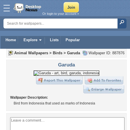
Or login to your account »
Home
Explore
Lists
Popular
Animal Wallpapers
>
Birds
>
Garuda
Wallpaper ID: 887876
Garuda
Wallpaper Description:
Bird from Indonesia that used as marks of Indonesia