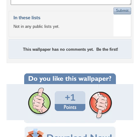
In these lists
Not in any public lists yet.
This wallpaper has no comments yet. Be the first!
+1