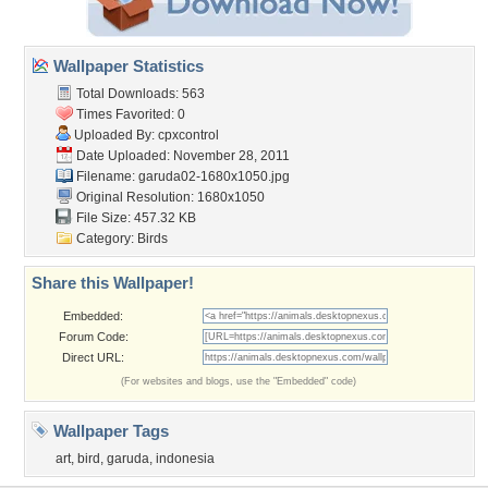
Wallpaper Statistics
Total Downloads: 563
Times Favorited: 0
Uploaded By:
cpxcontrol
Date Uploaded: November 28, 2011
Filename: garuda02-1680x1050.jpg
Original Resolution: 1680x1050
File Size: 457.32 KB
Category:
Birds
Share this Wallpaper!
Embedded:
Forum Code:
Direct URL:
(For websites and blogs, use the "Embedded" code)
Wallpaper Tags
art
,
bird
,
garuda
,
indonesia