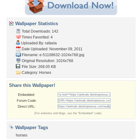
Wallpaper Statistics
Total Downloads: 142
Times Favorited: 4
Uploaded By:
rafaela
Date Uploaded: November 09, 2011
Filename:
e-51108632-1024x768.jpg
Original Resolution: 1024x768
File Size: 268.05 KB
Category:
Horses
Share this Wallpaper!
Embedded:
Forum Code:
Direct URL:
(For websites and blogs, use the "Embedded" code)
Wallpaper Tags
horses