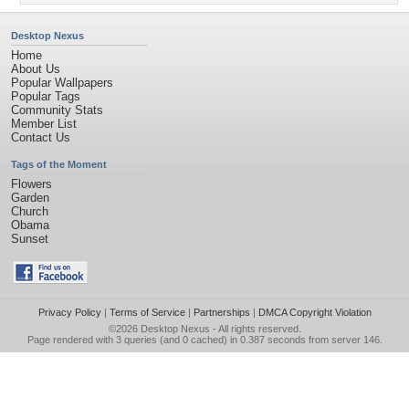
Desktop Nexus
Home
About Us
Popular Wallpapers
Popular Tags
Community Stats
Member List
Contact Us
Tags of the Moment
Flowers
Garden
Church
Obama
Sunset
Privacy Policy
|
Terms of Service
|
Partnerships
|
DMCA Copyright Violation
©2026
Desktop Nexus
- All rights reserved.
Page rendered with 3 queries (and 0 cached) in 0.387 seconds from server 146.