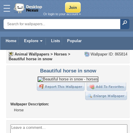
Or login to your account »
Home
Explore
Lists
Popular
Animal Wallpapers
>
Horses
>
Wallpaper ID: 865814
Beautiful horse in snow
Beautiful horse in snow
Wallpaper Description:
Horse