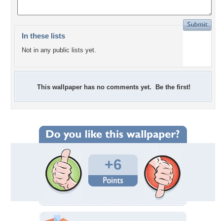
In these lists
Not in any public lists yet.
This wallpaper has no comments yet. Be the first!
+6