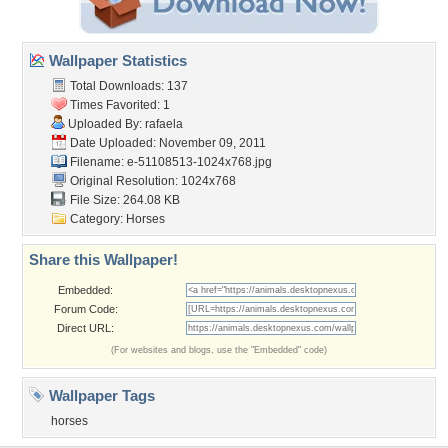
Wallpaper Statistics
Total Downloads: 137
Times Favorited: 1
Uploaded By:
rafaela
Date Uploaded: November 09, 2011
Filename:
e-51108513-1024x768.jpg
Original Resolution: 1024x768
File Size: 264.08 KB
Category:
Horses
Share this Wallpaper!
Embedded:
Forum Code:
Direct URL:
(For websites and blogs, use the "Embedded" code)
Wallpaper Tags
horses