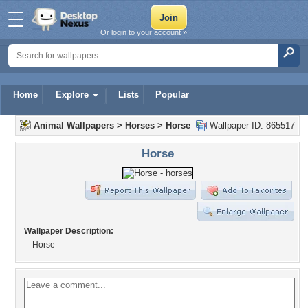
Or login to your account »
Home
Explore
Lists
Popular
Animal Wallpapers
>
Horses
>
Horse
Wallpaper ID: 865517
Horse
Wallpaper Description:
Horse