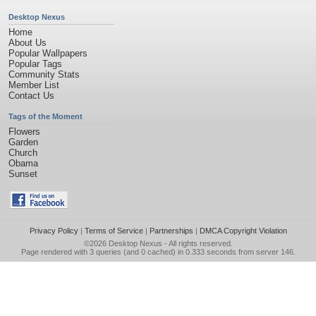
Desktop Nexus
Home
About Us
Popular Wallpapers
Popular Tags
Community Stats
Member List
Contact Us
Tags of the Moment
Flowers
Garden
Church
Obama
Sunset
Privacy Policy
|
Terms of Service
|
Partnerships
|
DMCA Copyright Violation
©2026
Desktop Nexus
- All rights reserved.
Page rendered with 3 queries (and 0 cached) in 0.333 seconds from server 146.