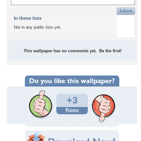
In these lists
Not in any public lists yet.
This wallpaper has no comments yet. Be the first!
+3