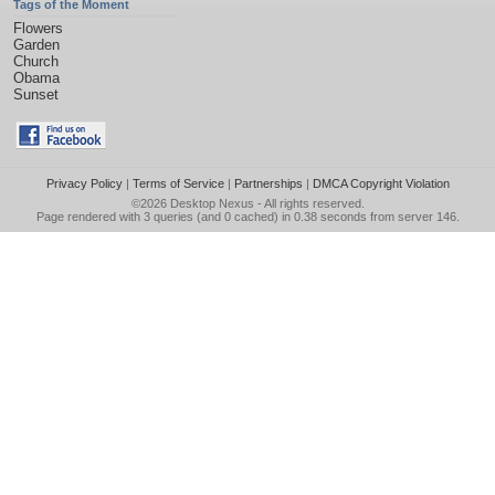
Tags of the Moment
Flowers
Garden
Church
Obama
Sunset
Privacy Policy
|
Terms of Service
|
Partnerships
|
DMCA Copyright Violation
©2026
Desktop Nexus
- All rights reserved.
Page rendered with 3 queries (and 0 cached) in 0.38 seconds from server 146.