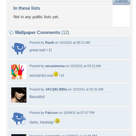
In these lists
Not in any public lists yet.
Wallpaper Comments
(12)
Posted by
Ravik
on 10/10/11 at 08:21 AM
great wall +1f
Posted by
ancasimona
on 10/10/11 at 03:12 AM
wonderful one
+1f
Posted by
JACQELINEla
on 10/10/11 at 02:31 AM
Beautiful!
Posted by
Falccon
on 10/09/11 at 07:57 PM
Hello, Hedwig!