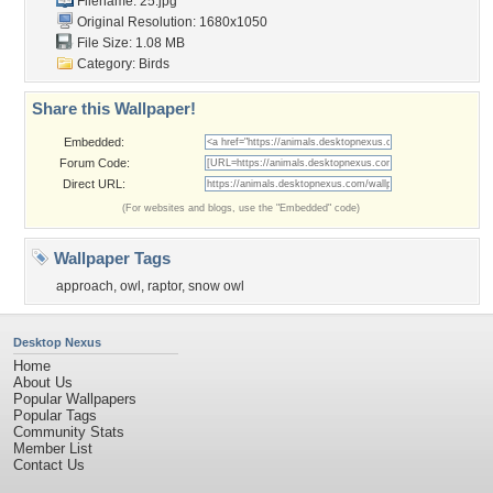
Filename: 25.jpg
Original Resolution: 1680x1050
File Size: 1.08 MB
Category:
Birds
Share this Wallpaper!
Embedded:
Forum Code:
Direct URL:
(For websites and blogs, use the "Embedded" code)
Wallpaper Tags
approach
,
owl
,
raptor
,
snow owl
Desktop Nexus
Home
About Us
Popular Wallpapers
Popular Tags
Community Stats
Member List
Contact Us