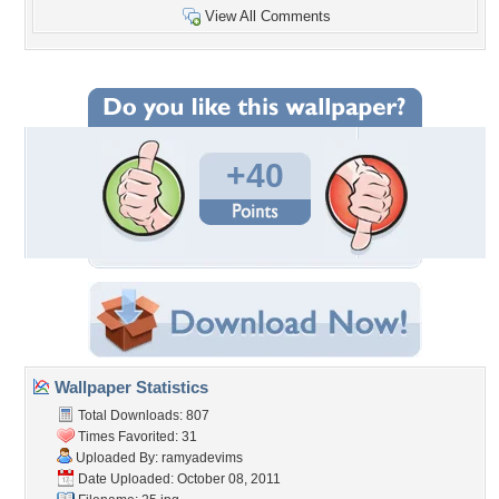
View All Comments
+40
Wallpaper Statistics
Total Downloads: 807
Times Favorited: 31
Uploaded By:
ramyadevims
Date Uploaded: October 08, 2011