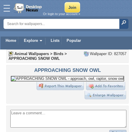
Or login to your account »
Home
Explore
Lists
Popular
Animal Wallpapers
>
Birds
>
Wallpaper ID: 827057
APPROACHING SNOW OWL
APPROACHING SNOW OWL