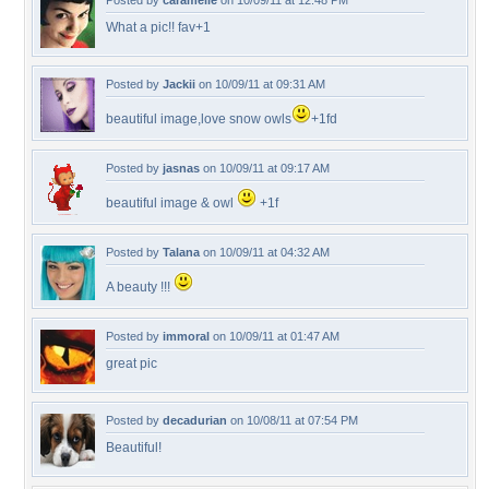
Posted by
caramelie
on 10/09/11 at 12:48 PM
What a pic!! fav+1
Posted by
Jackii
on 10/09/11 at 09:31 AM
beautiful image,love snow owls
+1fd
Posted by
jasnas
on 10/09/11 at 09:17 AM
beautiful image & owl
+1f
Posted by
Talana
on 10/09/11 at 04:32 AM
A beauty !!!
Posted by
immoral
on 10/09/11 at 01:47 AM
great pic
Posted by
decadurian
on 10/08/11 at 07:54 PM
Beautiful!