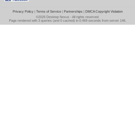
Privacy Policy
|
Terms of Service
|
Partnerships
|
DMCA Copyright Violation
©2026
Desktop Nexus
- All rights reserved.
Page rendered with 3 queries (and 0 cached) in 0.469 seconds from server 146.