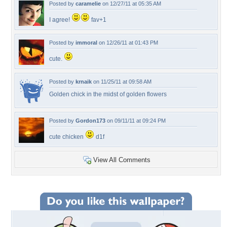
Posted by
caramelie
on 12/27/11 at 05:35 AM
I agree!
fav+1
Posted by
immoral
on 12/26/11 at 01:43 PM
cute.
Posted by
krnaik
on 11/25/11 at 09:58 AM
Golden chick in the midst of golden flowers
Posted by
Gordon173
on 09/11/11 at 09:24 PM
cute chicken
d1f
View All Comments