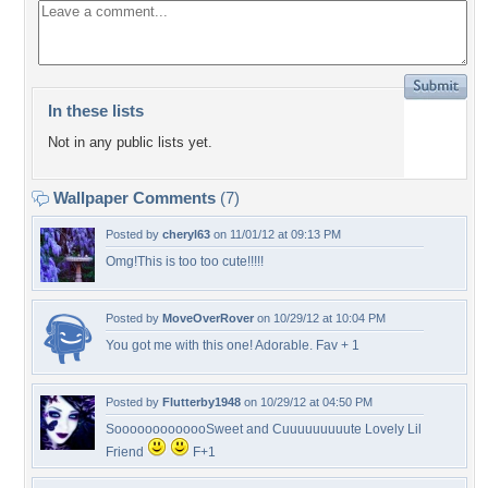
In these lists
Not in any public lists yet.
Wallpaper Comments
(7)
Posted by
cheryl63
on 11/01/12 at 09:13 PM
Omg!This is too too cute!!!!!
Posted by
MoveOverRover
on 10/29/12 at 10:04 PM
You got me with this one! Adorable. Fav + 1
Posted by
Flutterby1948
on 10/29/12 at 04:50 PM
SooooooooooooSweet and Cuuuuuuuuute Lovely Lil
Friend
F+1