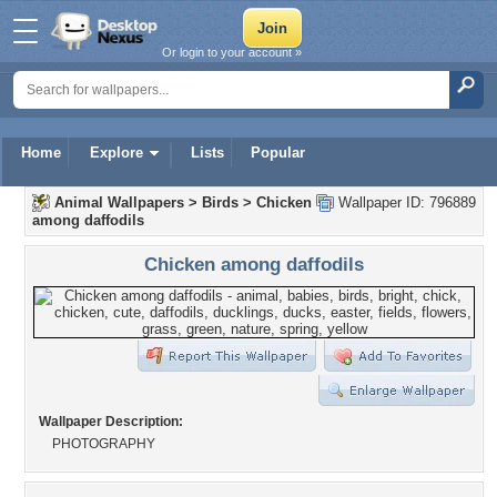
Or login to your account »
Home
Explore
Lists
Popular
Animal Wallpapers
>
Birds
>
Chicken
Wallpaper ID: 796889
among daffodils
Chicken among daffodils
Wallpaper Description:
PHOTOGRAPHY