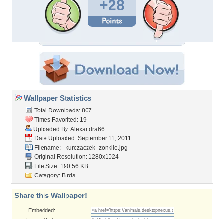
+28
Wallpaper Statistics
Total Downloads: 867
Times Favorited: 19
Uploaded By:
Alexandra66
Date Uploaded: September 11, 2011
Filename:
_kurczaczek_zonkile.jpg
Original Resolution: 1280x1024
File Size: 190.56 KB
Category:
Birds
Share this Wallpaper!
Embedded: