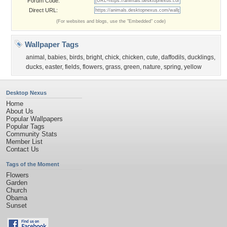
Forum Code:
Direct URL:
(For websites and blogs, use the "Embedded" code)
Wallpaper Tags
animal
,
babies
,
birds
,
bright
,
chick
,
chicken
,
cute
,
daffodils
,
ducklings
,
ducks
,
easter
,
fields
,
flowers
,
grass
,
green
,
nature
,
spring
,
yellow
Desktop Nexus
Home
About Us
Popular Wallpapers
Popular Tags
Community Stats
Member List
Contact Us
Tags of the Moment
Flowers
Garden
Church
Obama
Sunset