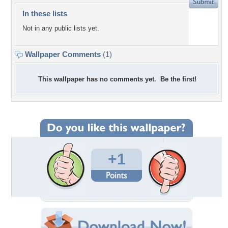
In these lists
Not in any public lists yet.
Wallpaper Comments
(1)
This wallpaper has no comments yet. Be the first!
+1