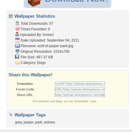
Wallpaper Statistics
Total Downloads: 57
Times Favorited: 0
Uploaded By:
horse2
Date Uploaded: September 04, 2011
Filename:
wolf-of-jasper-park.jpg
Original Resolution: 1024x790
File Size: 487.37 KB
Category:
Dogs
Share this Wallpaper!
Embedded:
Forum Code:
Direct URL:
(For websites and blogs, use the "Embedded" code)
Wallpaper Tags
grey
,
jasper
,
park
,
wolves