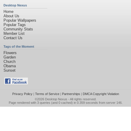
Desktop Nexus
Home
About Us
Popular Wallpapers
Popular Tags
Community Stats
Member List
Contact Us
Tags of the Moment
Flowers
Garden
Church
Obama
Sunset
Privacy Policy
|
Terms of Service
|
Partnerships
|
DMCA Copyright Violation
©2026
Desktop Nexus
- All rights reserved.
Page rendered with 3 queries (and 0 cached) in 0.359 seconds from server 146.