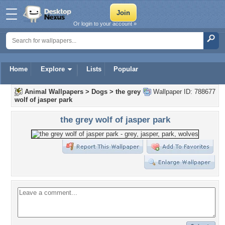
Or login to your account »
Home
Explore
Lists
Popular
Animal Wallpapers
>
Dogs
>
the grey
Wallpaper ID: 788677
wolf of jasper park
the grey wolf of jasper park