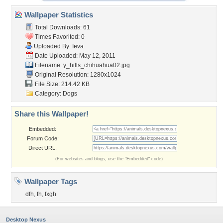
Wallpaper Statistics
Total Downloads: 61
Times Favorited: 0
Uploaded By:
Ieva
Date Uploaded: May 12, 2011
Filename:
y_hills_chihuahua02.jpg
Original Resolution: 1280x1024
File Size: 214.42 KB
Category:
Dogs
Share this Wallpaper!
Embedded:
Forum Code:
Direct URL:
(For websites and blogs, use the "Embedded" code)
Wallpaper Tags
dfh
,
fh
,
fxgh
Desktop Nexus