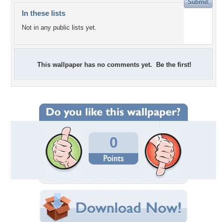
In these lists
Not in any public lists yet.
This wallpaper has no comments yet. Be the first!
0