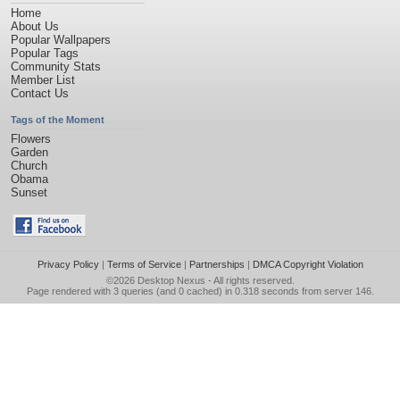
Home
About Us
Popular Wallpapers
Popular Tags
Community Stats
Member List
Contact Us
Tags of the Moment
Flowers
Garden
Church
Obama
Sunset
Privacy Policy
|
Terms of Service
|
Partnerships
|
DMCA Copyright Violation
©2026
Desktop Nexus
- All rights reserved.
Page rendered with 3 queries (and 0 cached) in 0.318 seconds from server 146.