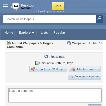
Or login to your account »
Home
Explore
Lists
Popular
Animal Wallpapers
>
Dogs
>
Wallpaper ID: 664573
Chihuahua
Chihuahua